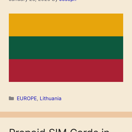
Categories
EUROPE
,
Lithuania