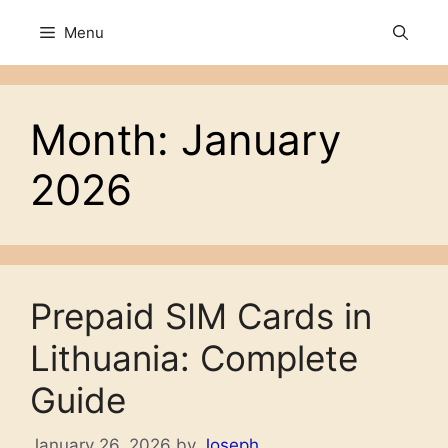
Skip
Menu
to
content
Month:
January
2026
Prepaid SIM Cards in
Lithuania: Complete
Guide
January 26, 2026
by
Joseph