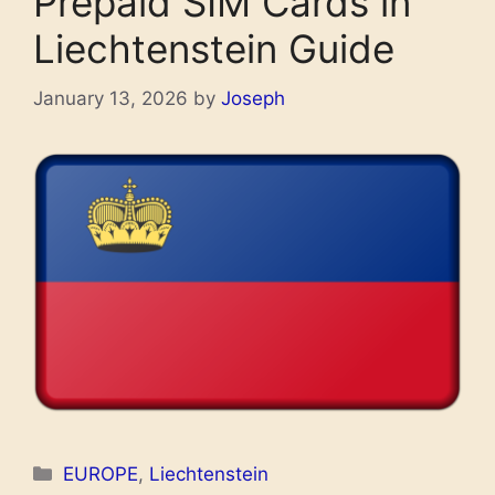
Prepaid SIM Cards in
Liechtenstein Guide
January 13, 2026
by
Joseph
Categories
EUROPE
,
Liechtenstein