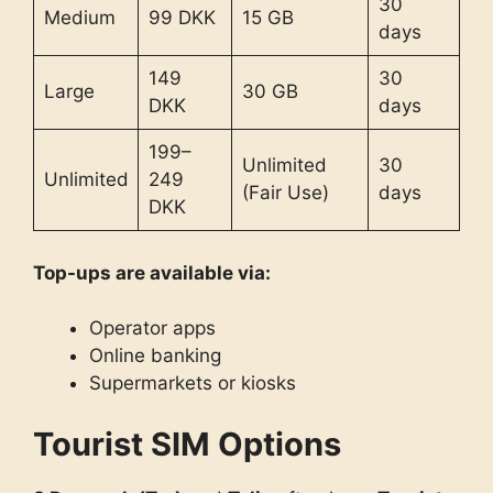
30
Medium
99 DKK
15 GB
days
149
30
Large
30 GB
DKK
days
199–
Unlimited
30
Unlimited
249
(Fair Use)
days
DKK
Top-ups are available via:
Operator apps
Online banking
Supermarkets or kiosks
Tourist SIM Options