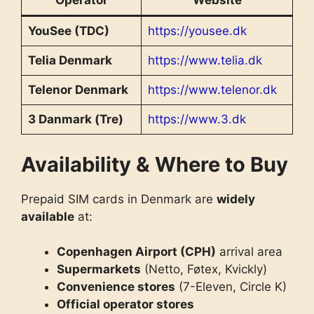
Operator
Website
YouSee (TDC)
https://yousee.dk
Telia Denmark
https://www.telia.dk
Telenor Denmark
https://www.telenor.dk
3 Danmark (Tre)
https://www.3.dk
Availability & Where to Buy
Prepaid SIM cards in Denmark are
widely
available
at:
Copenhagen Airport (CPH)
arrival area
Supermarkets
(Netto, Føtex, Kvickly)
Convenience stores
(7-Eleven, Circle K)
Official operator stores