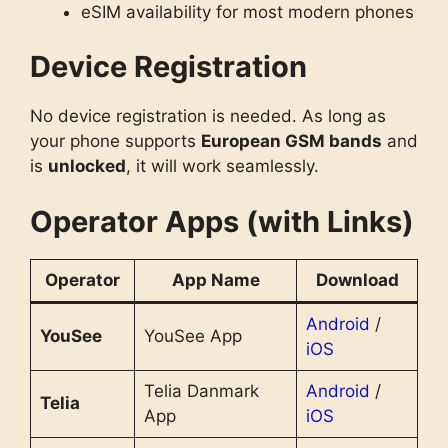
eSIM availability for most modern phones
Device Registration
No device registration is needed. As long as
your phone supports
European GSM bands
and
is
unlocked
, it will work seamlessly.
Operator Apps (with Links)
Operator
App Name
Download
Android
/
YouSee
YouSee App
iOS
Telia Danmark
Android
/
Telia
App
iOS