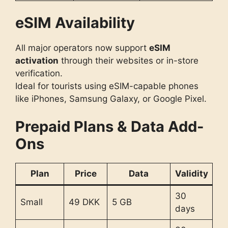
eSIM Availability
All major operators now support
eSIM
activation
through their websites or in-store
verification.
Ideal for tourists using eSIM-capable phones
like iPhones, Samsung Galaxy, or Google Pixel.
Prepaid Plans & Data Add-
Ons
Plan
Price
Data
Validity
30
Small
49 DKK
5 GB
days