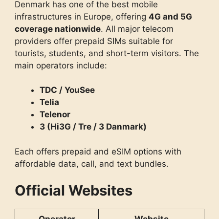
Denmark has one of the best mobile
infrastructures in Europe, offering
4G and 5G
coverage nationwide
. All major telecom
providers offer prepaid SIMs suitable for
tourists, students, and short-term visitors. The
main operators include:
TDC / YouSee
Telia
Telenor
3 (Hi3G / Tre / 3 Danmark)
Each offers prepaid and eSIM options with
affordable data, call, and text bundles.
Official Websites