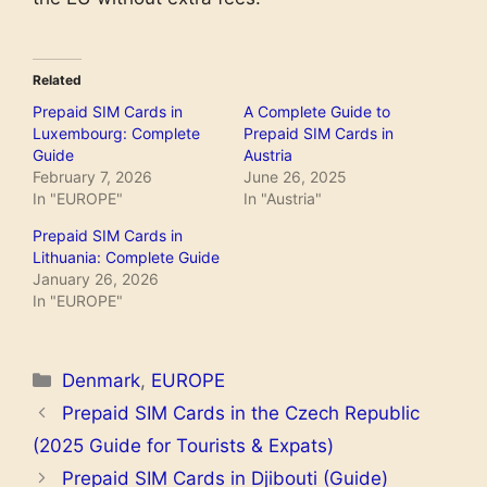
Related
Prepaid SIM Cards in
A Complete Guide to
Luxembourg: Complete
Prepaid SIM Cards in
Guide
Austria
February 7, 2026
June 26, 2025
In "EUROPE"
In "Austria"
Prepaid SIM Cards in
Lithuania: Complete Guide
January 26, 2026
In "EUROPE"
Categories
Denmark
,
EUROPE
Prepaid SIM Cards in the Czech Republic
(2025 Guide for Tourists & Expats)
Prepaid SIM Cards in Djibouti (Guide)