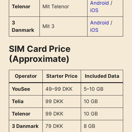
Android
/
Telenor
Mit Telenor
iOS
3
Android
/
Mit 3
Danmark
iOS
SIM Card Price
(Approximate)
Operator
Starter Price
Included Data
YouSee
49–99 DKK
5–10 GB
Telia
99 DKK
10 GB
Telenor
99 DKK
10 GB
3 Danmark
79 DKK
8 GB