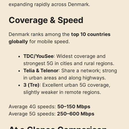
expanding rapidly across Denmark.
Coverage & Speed
Denmark ranks among the
top 10 countries
globally
for mobile speed.
TDC/YouSee
: Widest coverage and
strongest 5G in cities and rural regions.
Telia & Telenor
: Share a network; strong
in urban areas and along highways.
3 (Tre)
: Excellent urban 5G coverage,
slightly weaker in remote regions.
Average 4G speeds:
50–150 Mbps
Average 5G speeds:
250–600 Mbps