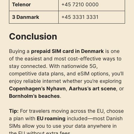
Telenor
+45 7210 0000
3 Danmark
+45 3331 3331
Conclusion
Buying a
prepaid SIM card in Denmark
is one
of the easiest and most cost-effective ways to
stay connected. With nationwide 5G,
competitive data plans, and eSIM options, you’ll
enjoy reliable internet whether you’re exploring
Copenhagen’s Nyhavn
,
Aarhus’s art scene
, or
Bornholm’s beaches
.
Tip:
For travelers moving across the EU, choose
a plan with
EU roaming
included—most Danish
SIMs allow you to use your data anywhere in
the EU without extra fees.