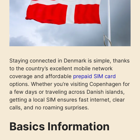
Staying connected in Denmark is simple, thanks
to the country’s excellent mobile network
coverage and affordable
prepaid SIM card
options. Whether you’re visiting Copenhagen for
a few days or traveling across Danish islands,
getting a local SIM ensures fast internet, clear
calls, and no roaming surprises.
Basics Information