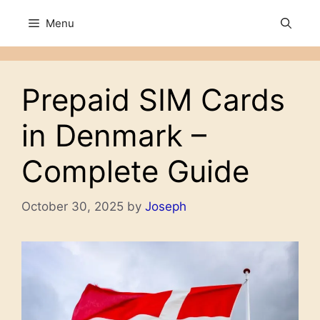
Skip
Menu
to
content
Prepaid SIM Cards
in Denmark –
Complete Guide
October 30, 2025
by
Joseph