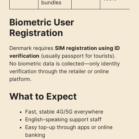
bundles
Biometric User
Registration
Denmark requires
SIM registration using ID
verification
(usually passport for tourists).
No biometric data is collected—only identity
verification through the retailer or online
platform.
What to Expect
Fast, stable 4G/5G everywhere
English-speaking support staff
Easy top-up through apps or online
banking