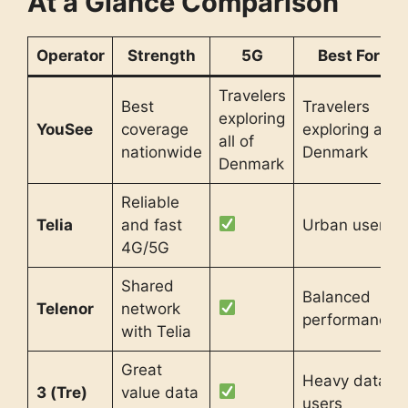
At a Glance Comparison
Operator
Strength
5G
Best For
Travelers
Best
Travelers
exploring
YouSee
coverage
exploring all
all of
nationwide
Denmark
Denmark
Reliable
Telia
and fast
Urban users
4G/5G
Shared
Balanced
Telenor
network
performance
with Telia
Great
Heavy data
3 (Tre)
value data
users