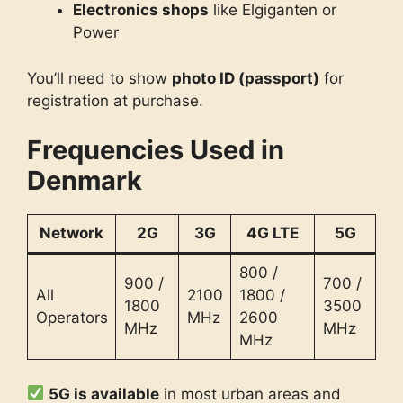
Electronics shops
like Elgiganten or
Power
You’ll need to show
photo ID (passport)
for
registration at purchase.
Frequencies Used in
Denmark
Network
2G
3G
4G LTE
5G
800 /
900 /
700 /
All
2100
1800 /
1800
3500
Operators
MHz
2600
MHz
MHz
MHz
5G is available
in most urban areas and