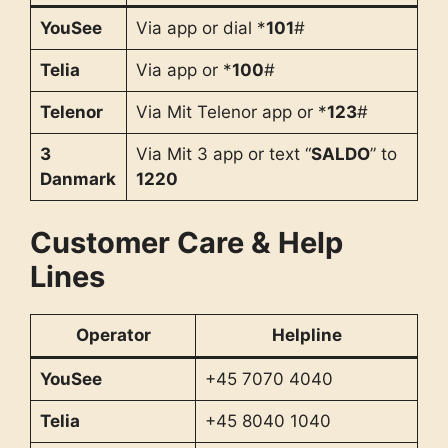
YouSee
Via app or dial *
101
#
Telia
Via app or *
100
#
Telenor
Via Mit Telenor app or *
123
#
3
Via Mit 3 app or text “
SALDO
” to
Danmark
1220
Customer Care & Help
Lines
Operator
Helpline
YouSee
+45 7070 4040
Telia
+45 8040 1040