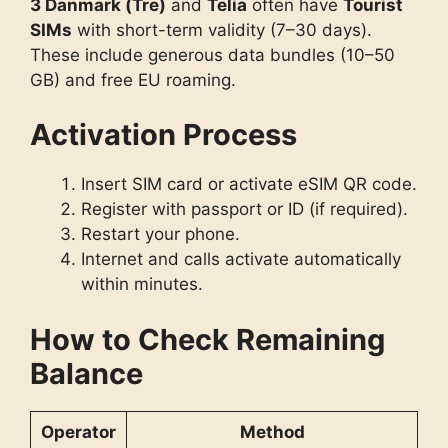
3 Danmark (Tre)
and
Telia
often have
Tourist
SIMs
with short-term validity (7–30 days).
These include generous data bundles (10–50
GB) and free EU roaming.
Activation Process
Insert SIM card or activate eSIM QR code.
Register with passport or ID (if required).
Restart your phone.
Internet and calls activate automatically
within minutes.
How to Check Remaining
Balance
Operator
Method