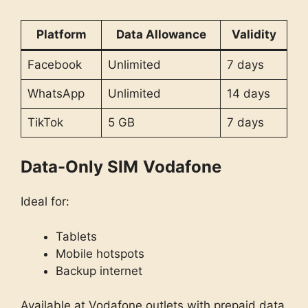
Platform
Data Allowance
Validity
Facebook
Unlimited
7 days
WhatsApp
Unlimited
14 days
TikTok
5 GB
7 days
Data-Only SIM
Vodafone
Ideal for:
Tablets
Mobile hotspots
Backup internet
Available at Vodafone outlets with prepaid data