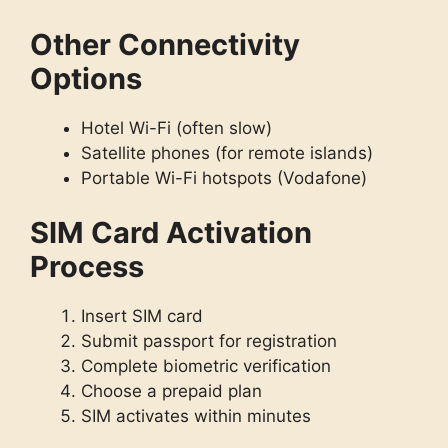
Other Connectivity
Options
Hotel Wi-Fi (often slow)
Satellite phones (for remote islands)
Portable Wi-Fi hotspots (Vodafone)
SIM Card Activation
Process
Insert SIM card
Submit passport for registration
Complete biometric verification
Choose a prepaid plan
SIM activates within minutes