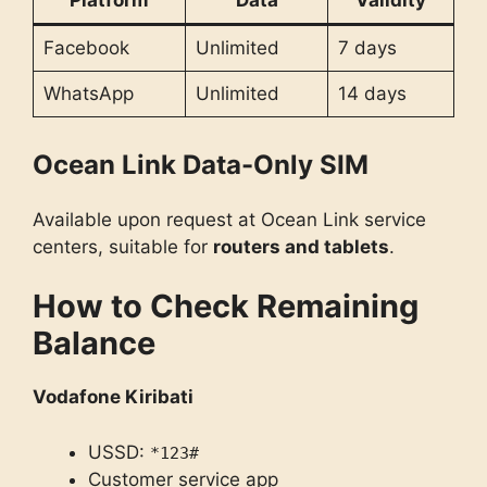
Platform
Data
Validity
Facebook
Unlimited
7 days
WhatsApp
Unlimited
14 days
Ocean Link Data-Only SIM
Available upon request at Ocean Link service
centers, suitable for
routers and tablets
.
How to Check Remaining
Balance
Vodafone Kiribati
USSD:
*123#
Customer service app