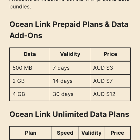
bundles.
Ocean Link Prepaid Plans & Data
Add-Ons
Data
Validity
Price
500 MB
7 days
AUD $3
2 GB
14 days
AUD $7
4 GB
30 days
AUD $12
Ocean Link Unlimited Data Plans
Plan
Speed
Validity
Price