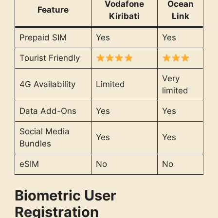
Vodafone
Ocean
Feature
Kiribati
Link
Prepaid SIM
Yes
Yes
Tourist Friendly
Very
4G Availability
Limited
limited
Data Add-Ons
Yes
Yes
Social Media
Yes
Yes
Bundles
eSIM
No
No
Biometric User
Registration