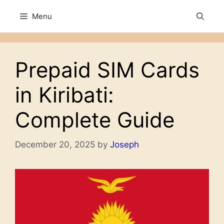
Skip
Menu
to
content
Prepaid SIM Cards
in Kiribati:
Complete Guide
December 20, 2025
by
Joseph