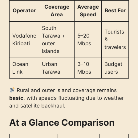
Coverage
Average
Operator
Best For
Area
Speed
South
Tourists
Vodafone
Tarawa +
5–20
&
Kiribati
outer
Mbps
travelers
islands
Ocean
Urban
3–10
Budget
Link
Tarawa
Mbps
users
Rural and outer island coverage remains
basic
, with speeds fluctuating due to weather
and satellite backhaul.
At a Glance Comparison