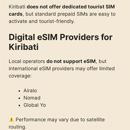
Kiribati
does not offer dedicated tourist SIM
cards
, but standard prepaid SIMs are easy to
activate and tourist-friendly.
Digital eSIM Providers for
Kiribati
Local operators
do not support eSIM
, but
international eSIM providers may offer limited
coverage:
Airalo
Nomad
Global Yo
Performance may vary due to satellite
routing.