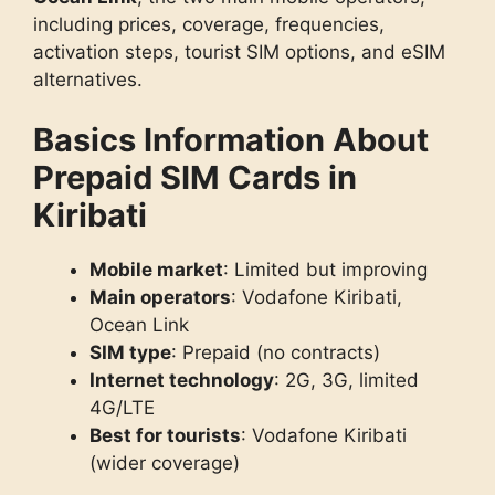
including prices, coverage, frequencies,
activation steps, tourist SIM options, and eSIM
alternatives.
Basics Information About
Prepaid SIM Cards in
Kiribati
Mobile market
: Limited but improving
Main operators
: Vodafone Kiribati,
Ocean Link
SIM type
: Prepaid (no contracts)
Internet technology
: 2G, 3G, limited
4G/LTE
Best for tourists
: Vodafone Kiribati
(wider coverage)