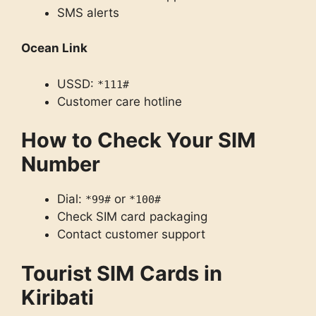
SMS alerts
Ocean Link
USSD:
*111#
Customer care hotline
How to Check Your SIM
Number
Dial:
or
*99#
*100#
Check SIM card packaging
Contact customer support
Tourist SIM Cards in
Kiribati