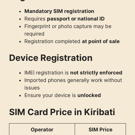
Mandatory SIM registration
Requires
passport or national ID
Fingerprint or photo capture may be
required
Registration completed
at point of sale
Device Registration
IMEI registration is
not strictly enforced
Imported phones generally work without
issues
Ensure your device is
unlocked
SIM Card Price in Kiribati
Operator
SIM Price