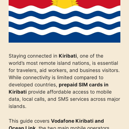
Staying connected in
Kiribati
, one of the
world’s most remote island nations, is essential
for travelers, aid workers, and business visitors.
While connectivity is limited compared to
developed countries,
prepaid SIM cards in
Kiribati
provide affordable access to mobile
data, local calls, and SMS services across major
islands.
This guide covers
Vodafone Kiribati and
Ocean Link
, the two main mobile operators,