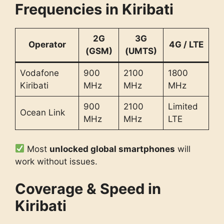
Frequencies in Kiribati
2G
3G
Operator
4G / LTE
(GSM)
(UMTS)
Vodafone
900
2100
1800
Kiribati
MHz
MHz
MHz
900
2100
Limited
Ocean Link
MHz
MHz
LTE
Most
unlocked global smartphones
will
work without issues.
Coverage & Speed in
Kiribati