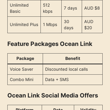
Unlimited
512
7 days
AUD $8
Basic
kbps
30
AUD
Unlimited Plus
1 Mbps
days
$20
Feature Packages Ocean Link
Package
Benefit
Voice Saver
Discounted local calls
Combo Mini
Data + SMS
Ocean Link Social Media Offers