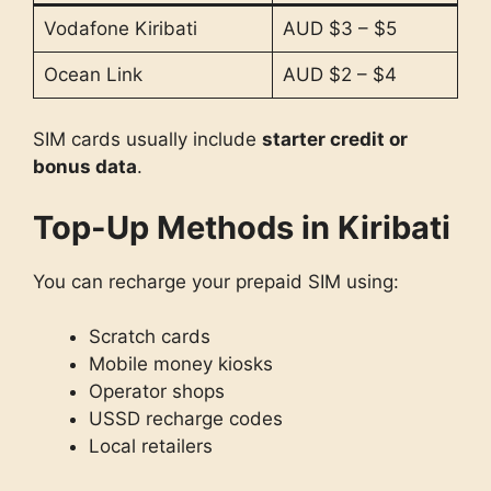
Vodafone Kiribati
AUD $3 – $5
Ocean Link
AUD $2 – $4
SIM cards usually include
starter credit or
bonus data
.
Top-Up Methods in Kiribati
You can recharge your prepaid SIM using:
Scratch cards
Mobile money kiosks
Operator shops
USSD recharge codes
Local retailers