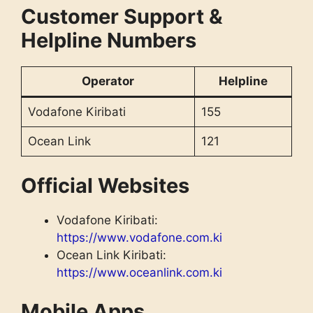
Customer Support &
Helpline Numbers
Operator
Helpline
Vodafone Kiribati
155
Ocean Link
121
Official Websites
Vodafone Kiribati:
https://www.vodafone.com.ki
Ocean Link Kiribati:
https://www.oceanlink.com.ki
Mobile Apps