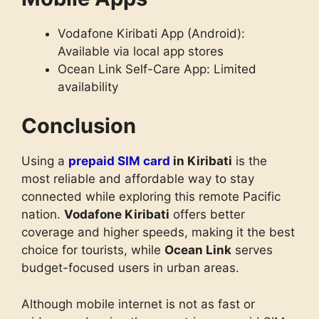
Vodafone Kiribati App (Android):
Available via local app stores
Ocean Link Self-Care App: Limited
availability
Conclusion
Using a
prepaid SIM card
in Kiribati
is the
most reliable and affordable way to stay
connected while exploring this remote Pacific
nation.
Vodafone Kiribati
offers better
coverage and higher speeds, making it the best
choice for tourists, while
Ocean Link
serves
budget-focused users in urban areas.
Although mobile internet is not as fast or