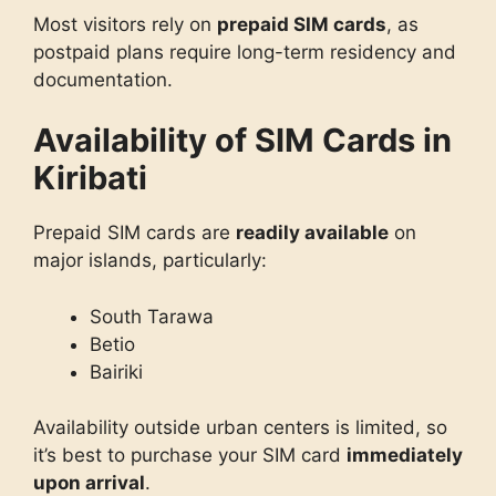
Most visitors rely on
prepaid SIM cards
, as
postpaid plans require long-term residency and
documentation.
Availability of SIM Cards in
Kiribati
Prepaid SIM cards are
readily available
on
major islands, particularly:
South Tarawa
Betio
Bairiki
Availability outside urban centers is limited, so
it’s best to purchase your SIM card
immediately
upon arrival
.