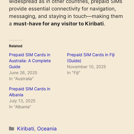
widespread as in other countries, prepaid SIMs
provide essential connectivity for navigation,
messaging, and staying in touch—making them
a
must-have for any visitor to Kiribati
.
Related
Prepaid SIM Cards in
Prepaid SIM Cards in Fiji
Australia: A Complete
(Guide)
Guide
November 10, 2025
June 26, 2025
In "Fiji"
In "Australia"
Prepaid SIM Cards in
Albania
July 13, 2025
In "Albania"
Categories
Kiribati
,
Oceania