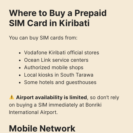
Where to Buy a Prepaid
SIM Card in Kiribati
You can buy SIM cards from:
Vodafone Kiribati official stores
Ocean Link service centers
Authorized mobile shops
Local kiosks in South Tarawa
Some hotels and guesthouses
Airport availability is limited
, so don’t rely
on buying a SIM immediately at Bonriki
International Airport.
Mobile Network