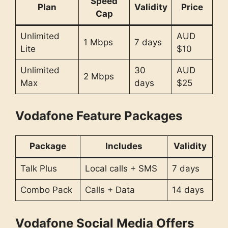
Speed
Plan
Validity
Price
Cap
Unlimited
AUD
1 Mbps
7 days
Lite
$10
Unlimited
30
AUD
2 Mbps
Max
days
$25
Vodafone Feature Packages
Package
Includes
Validity
Talk Plus
Local calls + SMS
7 days
Combo Pack
Calls + Data
14 days
Vodafone Social Media Offers