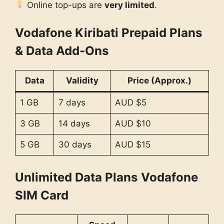
Online top-ups are
very limited
.
Vodafone Kiribati Prepaid Plans
& Data Add-Ons
Data
Validity
Price (Approx.)
1 GB
7 days
AUD $5
3 GB
14 days
AUD $10
5 GB
30 days
AUD $15
Unlimited Data Plans
Vodafone
SIM Card