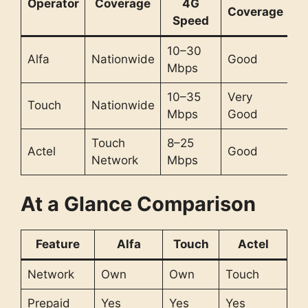
Operator
Coverage
4G
Coverage
Speed
10–30
Alfa
Nationwide
Good
Mbps
10–35
Very
Touch
Nationwide
Mbps
Good
Touch
8–25
Actel
Good
Network
Mbps
At a Glance Comparison
Feature
Alfa
Touch
Actel
Network
Own
Own
Touch
Prepaid
Yes
Yes
Yes