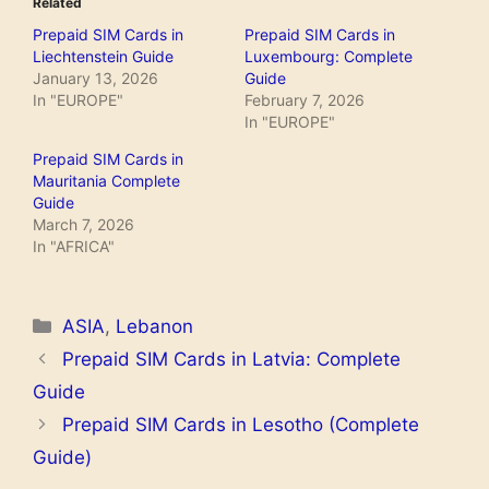
Related
Prepaid SIM Cards in
Prepaid SIM Cards in
Liechtenstein Guide
Luxembourg: Complete
January 13, 2026
Guide
In "EUROPE"
February 7, 2026
In "EUROPE"
Prepaid SIM Cards in
Mauritania Complete
Guide
March 7, 2026
In "AFRICA"
Categories
ASIA
,
Lebanon
Prepaid SIM Cards in Latvia: Complete
Guide
Prepaid SIM Cards in Lesotho (Complete
Guide)