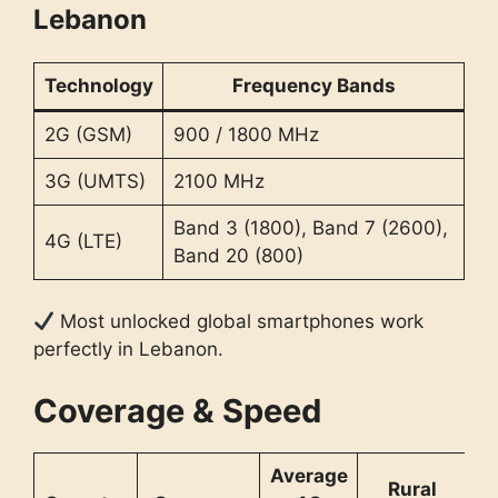
Lebanon
Technology
Frequency Bands
2G (GSM)
900 / 1800 MHz
3G (UMTS)
2100 MHz
Band 3 (1800), Band 7 (2600),
4G (LTE)
Band 20 (800)
Most unlocked global smartphones work
perfectly in Lebanon.
Coverage & Speed
Average
Rural