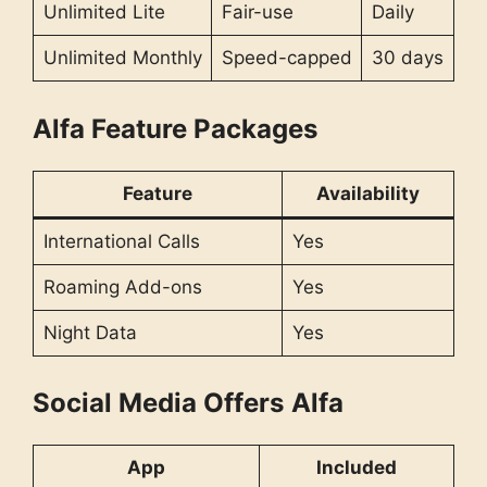
Unlimited Lite
Fair-use
Daily
Unlimited Monthly
Speed-capped
30 days
Alfa Feature Packages
Feature
Availability
International Calls
Yes
Roaming Add-ons
Yes
Night Data
Yes
Social Media Offers
Alfa
App
Included