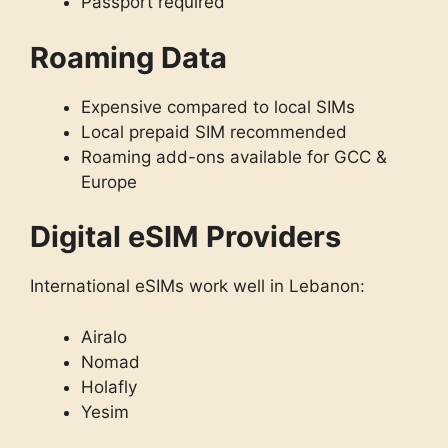
Passport required
Roaming Data
Expensive compared to local SIMs
Local prepaid SIM recommended
Roaming add-ons available for GCC &
Europe
Digital eSIM Providers
International eSIMs work well in Lebanon:
Airalo
Nomad
Holafly
Yesim