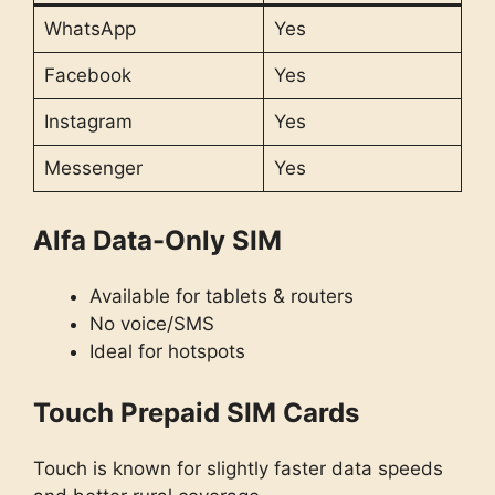
WhatsApp
Yes
Facebook
Yes
Instagram
Yes
Messenger
Yes
Alfa Data-Only SIM
Available for tablets & routers
No voice/SMS
Ideal for hotspots
Touch Prepaid SIM Cards
Touch is known for slightly faster data speeds