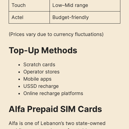
Touch
Low–Mid range
Actel
Budget-friendly
(Prices vary due to currency fluctuations)
Top-Up Methods
Scratch cards
Operator stores
Mobile apps
USSD recharge
Online recharge platforms
Alfa Prepaid SIM Cards
Alfa is one of Lebanon’s two state-owned