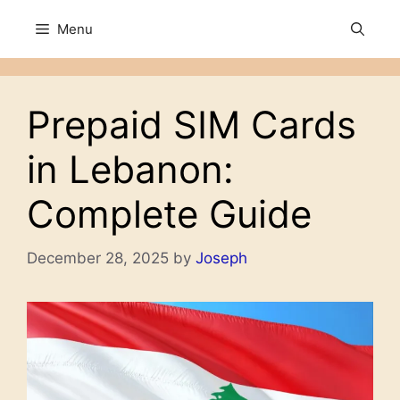
Skip
Menu
to
content
Prepaid SIM Cards
in Lebanon:
Complete Guide
December 28, 2025
by
Joseph