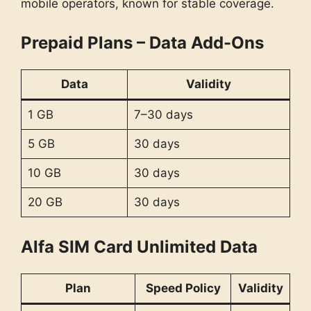
mobile operators, known for stable coverage.
Prepaid Plans – Data Add-Ons
Data
Validity
1 GB
7–30 days
5 GB
30 days
10 GB
30 days
20 GB
30 days
Alfa SIM Card Unlimited Data
Plan
Speed Policy
Validity