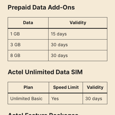
Prepaid Data Add-Ons
Data
Validity
1 GB
15 days
3 GB
30 days
8 GB
30 days
Actel Unlimited Data SIM
Plan
Speed Limit
Validity
Unlimited Basic
Yes
30 days