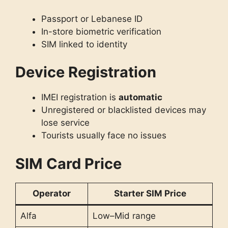
Passport or Lebanese ID
In-store biometric verification
SIM linked to identity
Device Registration
IMEI registration is
automatic
Unregistered or blacklisted devices may
lose service
Tourists usually face no issues
SIM Card Price
Operator
Starter SIM Price
Alfa
Low–Mid range