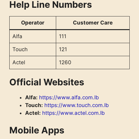
Help Line Numbers
Operator
Customer Care
Alfa
111
Touch
121
Actel
1260
Official Websites
Alfa:
https://www.alfa.com.lb
Touch:
https://www.touch.com.lb
Actel:
https://www.actel.com.lb
Mobile Apps