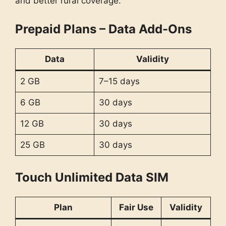
and better rural coverage.
Prepaid Plans – Data Add-Ons
Data
Validity
2 GB
7–15 days
6 GB
30 days
12 GB
30 days
25 GB
30 days
Touch Unlimited Data SIM
Plan
Fair Use
Validity