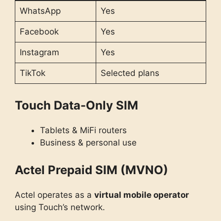
WhatsApp
Yes
Facebook
Yes
Instagram
Yes
TikTok
Selected plans
Touch Data-Only SIM
Tablets & MiFi routers
Business & personal use
Actel Prepaid SIM (MVNO)
Actel operates as a
virtual mobile operator
using Touch’s network.