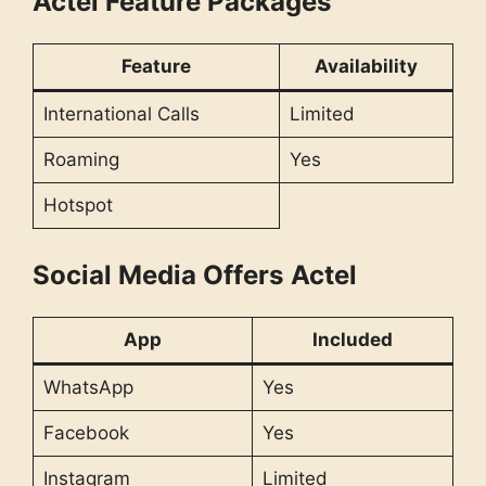
Actel Feature Packages
Feature
Availability
International Calls
Limited
Roaming
Yes
Hotspot
Social Media Offers
Actel
App
Included
WhatsApp
Yes
Facebook
Yes
Instagram
Limited