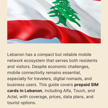
Lebanon has a compact but reliable mobile
network ecosystem that serves both residents
and visitors. Despite economic challenges,
mobile connectivity remains essential,
especially for travelers, digital nomads, and
business users. This guide covers
prepaid SIM
cards in Lebanon
, including Alfa, Touch, and
Actel, with coverage, prices, data plans, and
tourist options.