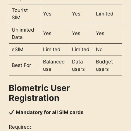
Tourist
Yes
Yes
Limited
SIM
Unlimited
Yes
Yes
Yes
Data
eSIM
Limited
Limited
No
Balanced
Data
Budget
Best For
use
users
users
Biometric User
Registration
Mandatory for all SIM cards
Required: