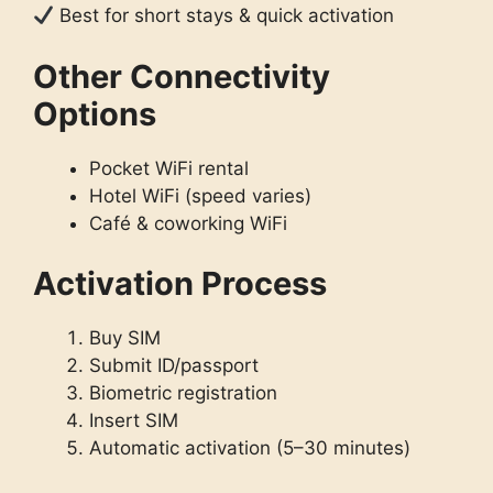
Best for short stays & quick activation
Other Connectivity
Options
Pocket WiFi rental
Hotel WiFi (speed varies)
Café & coworking WiFi
Activation Process
Buy SIM
Submit ID/passport
Biometric registration
Insert SIM
Automatic activation (5–30 minutes)