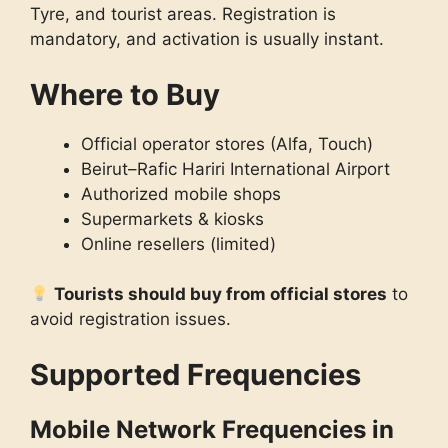
Tyre, and tourist areas. Registration is
mandatory, and activation is usually instant.
Where to Buy
Official operator stores (Alfa, Touch)
Beirut–Rafic Hariri International Airport
Authorized mobile shops
Supermarkets & kiosks
Online resellers (limited)
Tourists should buy from official stores
to
avoid registration issues.
Supported Frequencies
Mobile Network Frequencies in