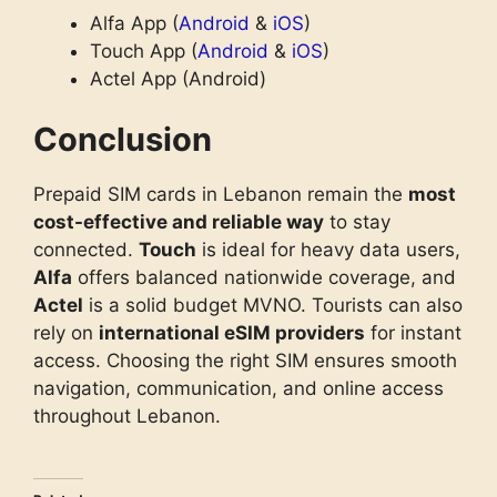
Alfa App (
Android
&
iOS
)
Touch App (
Android
&
iOS
)
Actel App (Android)
Conclusion
Prepaid SIM cards in Lebanon remain the
most
cost-effective and reliable way
to stay
connected.
Touch
is ideal for heavy data users,
Alfa
offers balanced nationwide coverage, and
Actel
is a solid budget MVNO. Tourists can also
rely on
international eSIM providers
for instant
access. Choosing the right SIM ensures smooth
navigation, communication, and online access
throughout Lebanon.