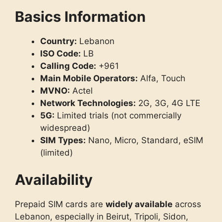
Basics Information
Country:
Lebanon
ISO Code:
LB
Calling Code:
+961
Main Mobile Operators:
Alfa, Touch
MVNO:
Actel
Network Technologies:
2G, 3G, 4G LTE
5G:
Limited trials (not commercially
widespread)
SIM Types:
Nano, Micro, Standard, eSIM
(limited)
Availability
Prepaid SIM cards are
widely available
across
Lebanon, especially in Beirut, Tripoli, Sidon,