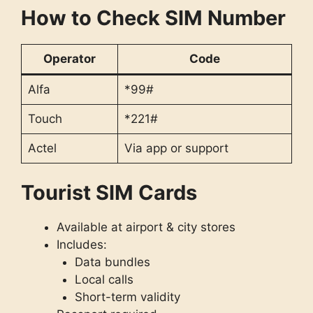
How to Check SIM Number
Operator
Code
Alfa
*99#
Touch
*221#
Actel
Via app or support
Tourist SIM Cards
Available at airport & city stores
Includes:
Data bundles
Local calls
Short-term validity