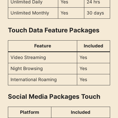
Unlimited Daily
Yes
24 hrs
Unlimited Monthly
Yes
30 days
Touch Data Feature Packages
Feature
Included
Video Streaming
Yes
Night Browsing
Yes
International Roaming
Yes
Social Media Packages
Touch
Platform
Included