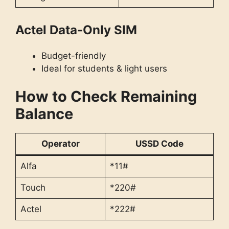
Actel Data-Only SIM
Budget-friendly
Ideal for students & light users
How to Check Remaining
Balance
Operator
USSD Code
Alfa
*11#
Touch
*220#
Actel
*222#