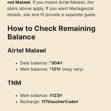
not Malawi
. If you meant Airtel Malawi, the
plans above apply. If you want Madagascar
details, ask and I’ll provide a separate guide.
How to Check Remaining
Balance
Airtel Malawi
Data balance: *
304
#
Main balance: *
121
# (may vary)
TNM
Main balance: #
123
#
Recharge:
111
VoucherCode
#