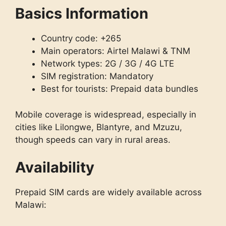
Basics Information
Country code: +265
Main operators: Airtel Malawi & TNM
Network types: 2G / 3G / 4G LTE
SIM registration: Mandatory
Best for tourists: Prepaid data bundles
Mobile coverage is widespread, especially in
cities like Lilongwe, Blantyre, and Mzuzu,
though speeds can vary in rural areas.
Availability
Prepaid SIM cards are widely available across
Malawi: