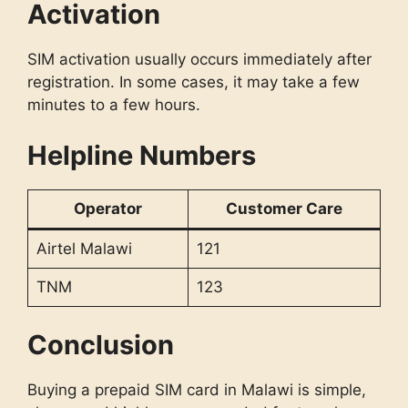
Activation
SIM activation usually occurs immediately after
registration. In some cases, it may take a few
minutes to a few hours.
Helpline Numbers
Operator
Customer Care
Airtel Malawi
121
TNM
123
Conclusion
Buying a prepaid SIM card in Malawi is simple,