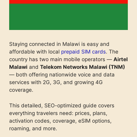
Staying connected in Malawi is easy and
affordable with local
prepaid SIM cards
. The
country has two main mobile operators —
Airtel
Malawi
and
Telekom Networks Malawi (TNM)
— both offering nationwide voice and data
services with 2G, 3G, and growing 4G
coverage.
This detailed, SEO-optimized guide covers
everything travelers need: prices, plans,
activation codes, coverage, eSIM options,
roaming, and more.