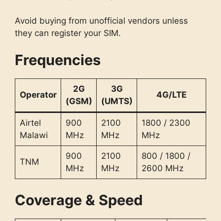
Avoid buying from unofficial vendors unless
they can register your SIM.
Frequencies
2G
3G
Operator
4G/LTE
(GSM)
(UMTS)
Airtel
900
2100
1800 / 2300
Malawi
MHz
MHz
MHz
900
2100
800 / 1800 /
TNM
MHz
MHz
2600 MHz
Coverage & Speed