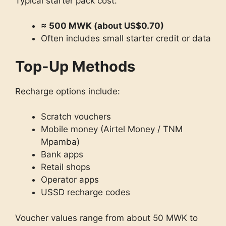
Typical starter pack cost:
≈ 500 MWK (about US$0.70)
Often includes small starter credit or data
Top-Up Methods
Recharge options include:
Scratch vouchers
Mobile money (Airtel Money / TNM
Mpamba)
Bank apps
Retail shops
Operator apps
USSD recharge codes
Voucher values range from about 50 MWK to