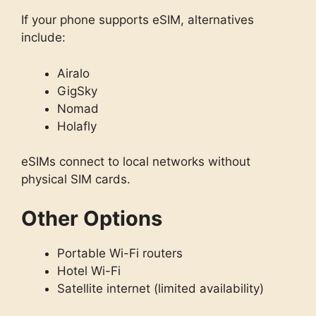
If your phone supports eSIM, alternatives
include:
Airalo
GigSky
Nomad
Holafly
eSIMs connect to local networks without
physical SIM cards.
Other Options
Portable Wi-Fi routers
Hotel Wi-Fi
Satellite internet (limited availability)