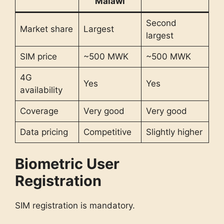
Malawi
Second
Market share
Largest
largest
SIM price
~500 MWK
~500 MWK
4G
Yes
Yes
availability
Coverage
Very good
Very good
Data pricing
Competitive
Slightly higher
Biometric User
Registration
SIM registration is mandatory.