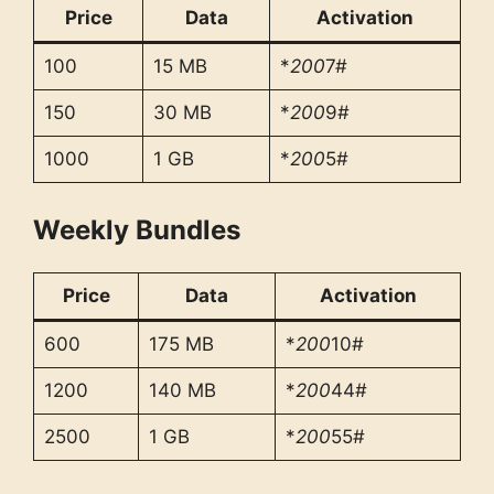
Price
Data
Activation
100
15 MB
*
200
7#
150
30 MB
*
200
9#
1000
1 GB
*
200
5#
Weekly Bundles
Price
Data
Activation
600
175 MB
*
200
10#
1200
140 MB
*
200
44#
2500
1 GB
*
200
55#