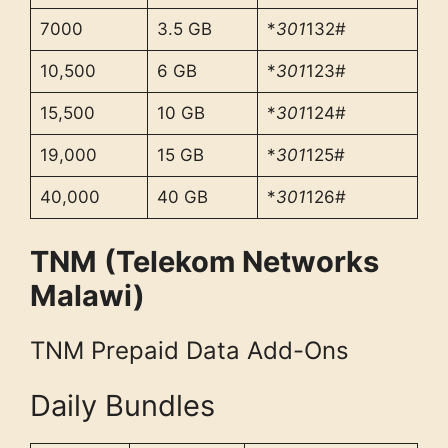
7000
3.5 GB
*
301
132#
10,500
6 GB
*
301
123#
15,500
10 GB
*
301
124#
19,000
15 GB
*
301
125#
40,000
40 GB
*
301
126#
TNM (Telekom Networks
Malawi)
TNM Prepaid Data Add-Ons
Daily Bundles