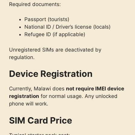
Required documents:
Passport (tourists)
National ID / Driver’s license (locals)
Refugee ID (if applicable)
Unregistered SIMs are deactivated by
regulation.
Device Registration
Currently, Malawi does
not require IMEI device
registration
for normal usage. Any unlocked
phone will work.
SIM Card Price