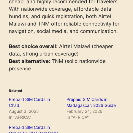
cheap, and highly recommended for travelers.
With nationwide coverage, affordable data
bundles, and quick registration, both Airtel
Malawi and TNM offer reliable connectivity for
navigation, social media, and communication.
Best choice overall:
Airtel Malawi (cheaper
data, strong urban coverage)
Best alternative:
TNM (solid nationwide
presence
Related
Prepaid SIM Cards in
Prepaid SIM Cards in
Chad
Madagascar: 2026 Guide
August 3, 2025
February 24, 2026
In "AFRICA"
In "AFRICA"
Prepaid SIM Cards in