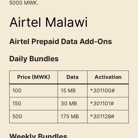
5000 MWK.
Airtel Malawi
Airtel Prepaid Data Add-Ons
Daily Bundles
Price (MWK)
Data
Activation
100
15 MB
*
301
100#
150
30 MB
*
301
101#
500
175 MB
*
301
128#
Weekly Bundles