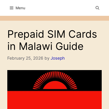
Skip
Menu
to
content
Prepaid SIM Cards
in Malawi Guide
February 25, 2026
by
Joseph