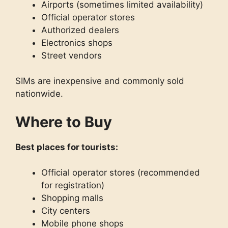
Airports (sometimes limited availability)
Official operator stores
Authorized dealers
Electronics shops
Street vendors
SIMs are inexpensive and commonly sold
nationwide.
Where to Buy
Best places for tourists:
Official operator stores (recommended
for registration)
Shopping malls
City centers
Mobile phone shops