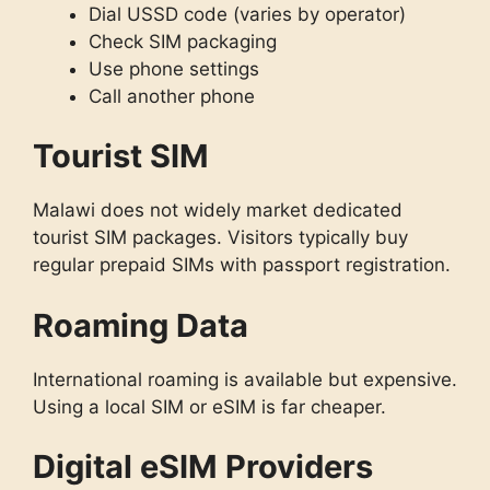
Dial USSD code (varies by operator)
Check SIM packaging
Use phone settings
Call another phone
Tourist SIM
Malawi does not widely market dedicated
tourist SIM packages. Visitors typically buy
regular prepaid SIMs with passport registration.
Roaming Data
International roaming is available but expensive.
Using a local SIM or eSIM is far cheaper.
Digital eSIM Providers