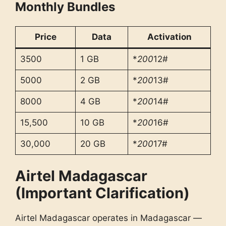
Monthly Bundles
Price
Data
Activation
3500
1 GB
*
200
12#
5000
2 GB
*
200
13#
8000
4 GB
*
200
14#
15,500
10 GB
*
200
16#
30,000
20 GB
*
200
17#
Airtel Madagascar
(Important Clarification)
Airtel Madagascar operates in Madagascar —