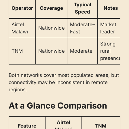
Typical
Operator
Coverage
Notes
Speed
Airtel
Moderate–
Market
Nationwide
Malawi
Fast
leader
Strong
TNM
Nationwide
Moderate
rural
presence
Both networks cover most populated areas, but
connectivity may be inconsistent in remote
regions.
At a Glance Comparison
Airtel
Feature
TNM