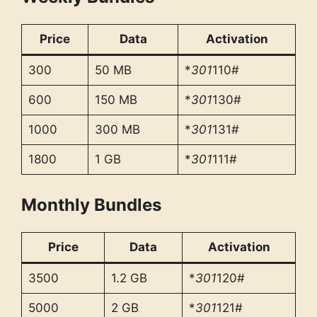
Price
Data
Activation
300
50 MB
*
301
110#
600
150 MB
*
301
130#
1000
300 MB
*
301
131#
1800
1 GB
*
301
111#
Monthly Bundles
Price
Data
Activation
3500
1.2 GB
*
301
120#
5000
2 GB
*
301
121#