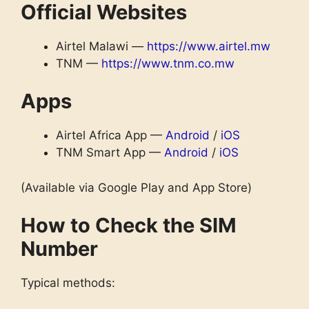
Official Websites
Airtel Malawi —
https://www.airtel.mw
TNM —
https://www.tnm.co.mw
Apps
Airtel Africa App —
Android
/
iOS
TNM Smart App —
Android
/
iOS
(Available via Google Play and App Store)
How to Check the SIM
Number
Typical methods: