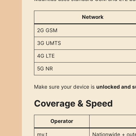
Network
2G GSM
3G UMTS
4G LTE
5G NR
Make sure your device is
unlocked and s
Coverage & Speed
Operator
my.t
Nationwide + oute