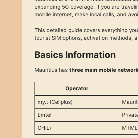
expanding 5G coverage. If you are traveli
mobile internet, make local calls, and av
This detailed guide covers everything y
tourist SIM options, activation methods, 
Basics Information
Mauritius has
three main mobile network
Operator
my.t (Cellplus)
Maurit
Emtel
Privat
CHiLi
MTML