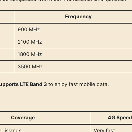
Frequency
900 MHz
2100 MHz
1800 MHz
3500 MHz
upports LTE Band 3
to enjoy fast mobile data.
Coverage
4G Speed
r islands
Very fast