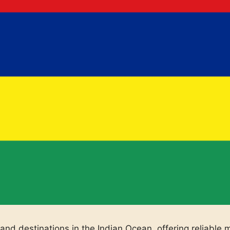
land destinations in the Indian Ocean, offering reliable