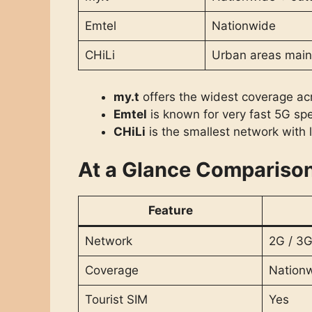
Emtel
Nationwide
CHiLi
Urban areas main
my.t
offers the widest coverage acr
Emtel
is known for very fast 5G sp
CHiLi
is the smallest network with 
At a Glance Compariso
Feature
Network
2G / 3G
Coverage
Nation
Tourist SIM
Yes