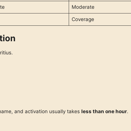
te
Moderate
Coverage
tion
itius.
 name, and activation usually takes
less than one hour
.