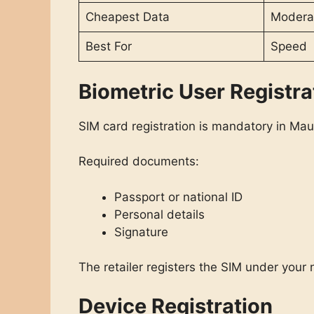
Cheapest Data
Modera
Best For
Speed
Biometric User Registra
SIM card registration is mandatory in Maur
Required documents:
Passport or national ID
Personal details
Signature
The retailer registers the SIM under your
Device Registration