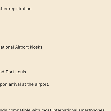
fter registration.
tional Airport kiosks
nd Port Louis
n arrival at the airport.
ds compatible with most international smartphones.