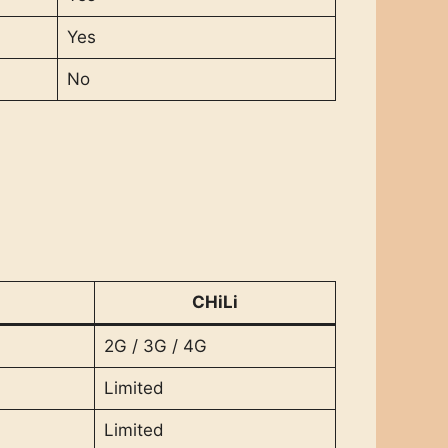
Yes
No
CHiLi
2G / 3G / 4G
Limited
Limited