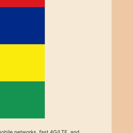
 mobile networks, fast 4G/LTE, and