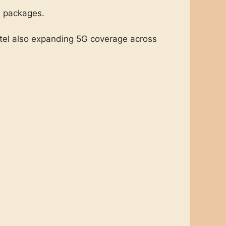
a packages.
mtel also expanding 5G coverage across