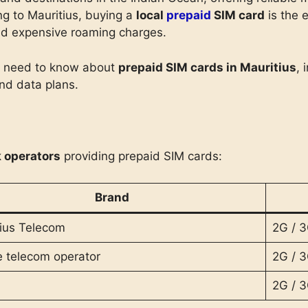
ng to Mauritius, buying a
local
prepaid
SIM card
is the 
oid expensive roaming charges.
ou need to know about
prepaid SIM cards in Mauritius
, 
and data plans.
 operators
providing prepaid SIM cards:
Brand
ius Telecom
2G / 3
e telecom operator
2G / 3
2G / 3