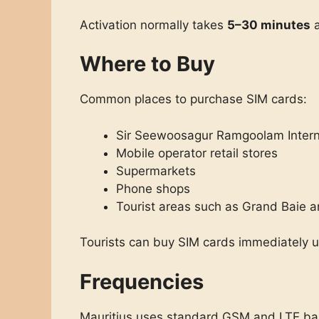
Activation normally takes
5–30 minutes
a
Where to Buy
Common places to purchase SIM cards:
Sir Seewoosagur Ramgoolam Interna
Mobile operator retail stores
Supermarkets
Phone shops
Tourist areas such as Grand Baie a
Tourists can buy SIM cards immediately upo
Frequencies
Mauritius uses standard GSM and LTE ban