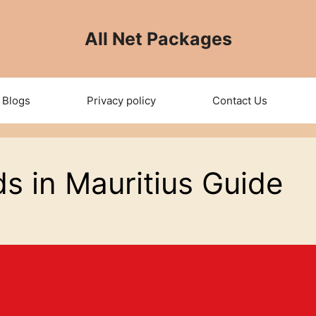
All Net Packages
Blogs
Privacy policy
Contact Us
s in Mauritius Guide