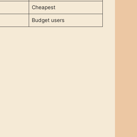
Cheapest
Budget users