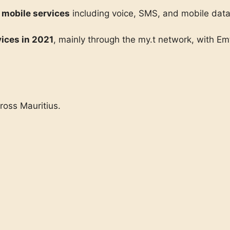
 mobile services
including voice, SMS, and mobile dat
ices in 2021
, mainly through the my.t network, with E
ross Mauritius.