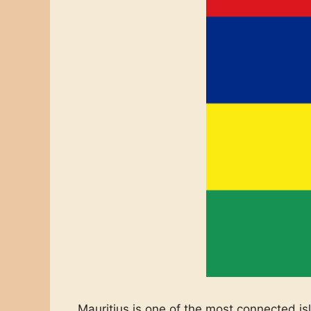
Mauritius is one of the most connected is