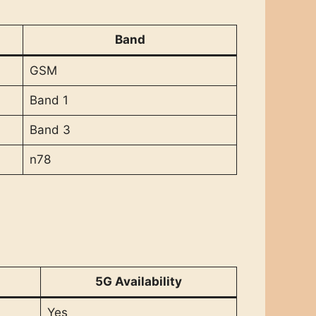
Band
GSM
Band 1
Band 3
n78
5G Availability
Yes