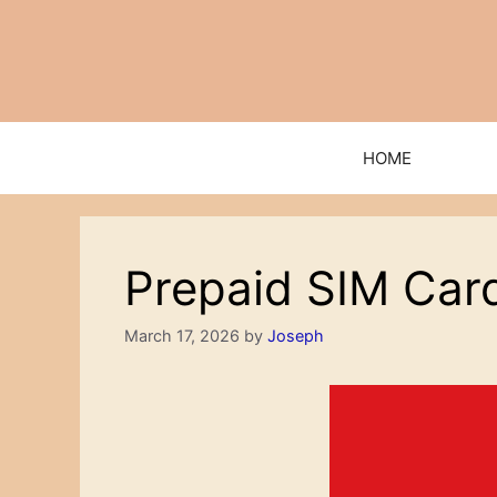
Skip
to
content
HOME
Prepaid SIM Card
March 17, 2026
by
Joseph