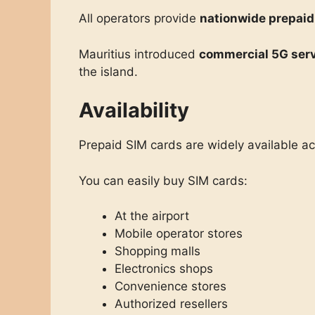
All operators provide
nationwide prepaid
Mauritius introduced
commercial 5G serv
the island.
Availability
Prepaid SIM cards are widely available ac
You can easily buy SIM cards:
At the airport
Mobile operator stores
Shopping malls
Electronics shops
Convenience stores
Authorized resellers