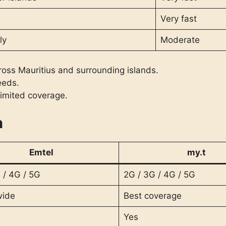
Very fast
ly
Moderate
oss Mauritius and surrounding islands.
eeds.
limited coverage.
n
Emtel
my.t
 / 4G / 5G
2G / 3G / 4G / 5G
wide
Best coverage
Yes