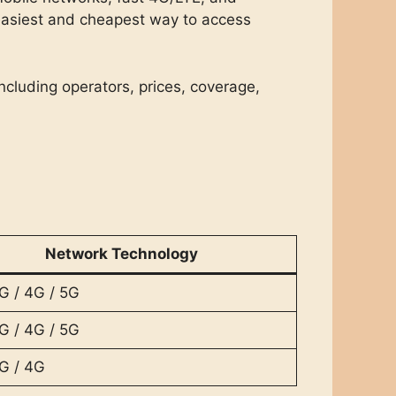
easiest and cheapest way to access
including operators, prices, coverage,
Network Technology
G / 4G / 5G
G / 4G / 5G
G / 4G