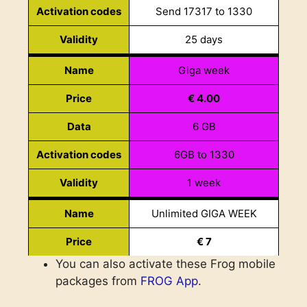
Activation codes
Send 17317 to 1330
Price
€ 18.10
Validity
25 days
Data
24+48 GB
Name
Giga week
Minutes
700 national min 700 to frog
Price
€ 4.00
Activation codes
Send 24700 to 1330
Data
6 GB
Validity
30 days
Activation codes
6GB to 1330
Data month
Name
Validity
1 week
Price
€ 10.50
Name
Unlimited GIGA WEEK
Data
9 GB
Price
€ 7
Minutes
100 sms
You can also activate these Frog mobile
Data
Unlimited
Activation codes
Send 9GB to 1330
packages from
FROG App
.
Activation codes
Send unlgbweek to 1330
Validity
30 days