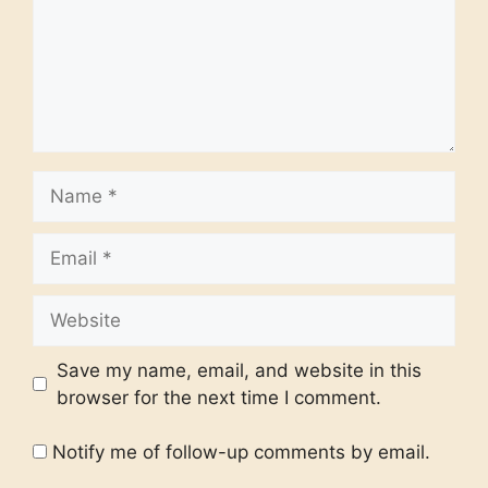
Name
Email
Website
Save my name, email, and website in this
browser for the next time I comment.
Notify me of follow-up comments by email.