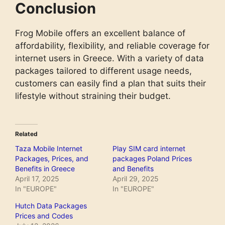
Conclusion
Validity
1 week
Data month plus
Name
Frog Mobile offers an excellent balance of
Name
Unlmited GIGA 4 weekends
Price
€ 13.50
affordability, flexibility, and reliable coverage for
Price
€ 4.50
internet users in Greece. With a variety of data
Data
20 GB
packages tailored to different usage needs,
Data
Unlimidet
customers can easily find a plan that suits their
Minutes
100 sms
lifestyle without straining their budget.
Activation codes
Send unlweekends to 1330
Activation codes
Send 20GB to 1330
Validity
4 weekends
Validity
30 days
Related
Name
GIGA WEEKENDS
Taza Mobile Internet
Play SIM card internet
Packages, Prices, and
packages Poland Prices
Price
€ 2.00
Benefits in Greece
and Benefits
April 17, 2025
April 29, 2025
Data
6 GB
In "EUROPE"
In "EUROPE"
Activation codes
Send gigask to 1330
Hutch Data Packages
Prices and Codes
Validity
1 weekend