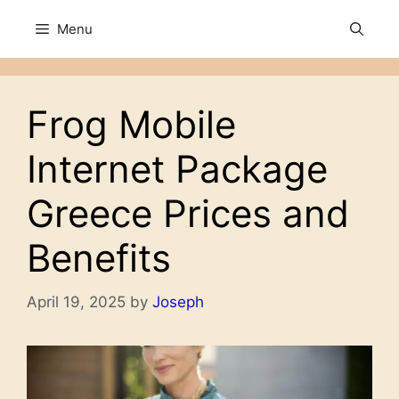
Skip
Menu
to
content
Frog Mobile
Internet Package
Greece Prices and
Benefits
April 19, 2025
by
Joseph