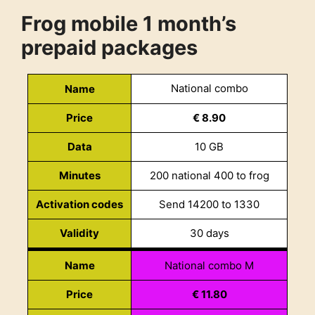
Frog mobile 1 month’s
prepaid packages
National combo
Name
Price
€ 8.90
Data
10 GB
Minutes
200 national 400 to frog
Activation codes
Send 14200 to 1330
Validity
30 days
Name
National combo M
Price
€ 11.80