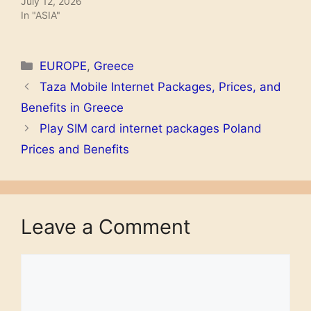
July 12, 2026
In "ASIA"
Name
Unlmited GIGA weekend
Price
€ 2.50
Categories
EUROPE
,
Greece
Taza Mobile Internet Packages, Prices, and
Data
Unlmited
Benefits in Greece
Activation codes
Send unlgbsk to 1330
Play SIM card internet packages Poland
Validity
1 weekend
Prices and Benefits
Name
GIGA DAY
Price
€ 1.50
Leave a Comment
Data
6 GB
Activation codes
Send gigaday to 1330
Comment
Validity
1 day