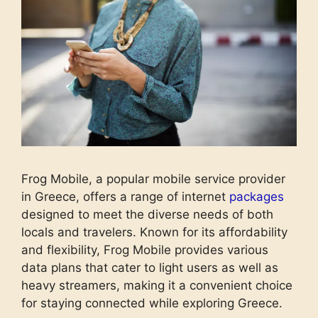
Frog Mobile, a popular mobile service provider
in Greece, offers a range of internet
packages
designed to meet the diverse needs of both
locals and travelers. Known for its affordability
and flexibility, Frog Mobile provides various
data plans that cater to light users as well as
heavy streamers, making it a convenient choice
for staying connected while exploring Greece.