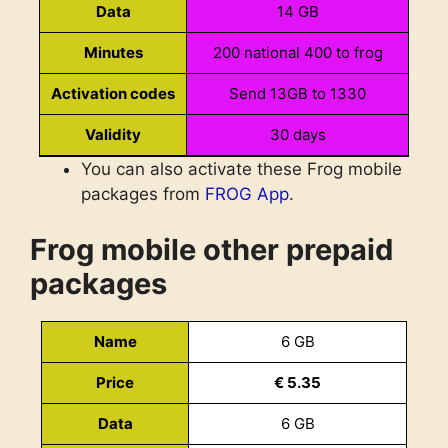
Data
14 GB
Minutes
200 national 400 to frog
Activation codes
Send 13GB to 1330
Validity
30 days
You can also activate these Frog mobile
National combo XL
Name
packages from
FROG App
.
Price
€ 13.50
Frog mobile other prepaid
Data
16+32 GB
packages
Minutes
500 national 500 to frog
Name
6 GB
Activation codes
Send 15500to 1330
Price
€ 5.35
Validity
30 days
Data
6 GB
National combo XXL
Name