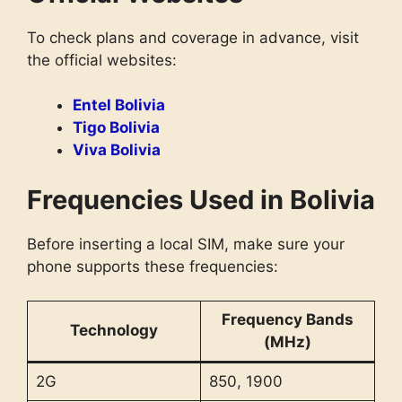
To check plans and coverage in advance, visit
the official websites:
Entel Bolivia
Tigo Bolivia
Viva Bolivia
Frequencies Used in Bolivia
Before inserting a local SIM, make sure your
phone supports these frequencies:
Frequency Bands
Technology
(MHz)
2G
850, 1900