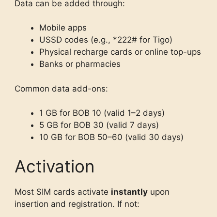
Data can be added through:
Mobile apps
USSD codes (e.g., *222# for Tigo)
Physical recharge cards or online top-ups
Banks or pharmacies
Common data add-ons:
1 GB for BOB 10 (valid 1–2 days)
5 GB for BOB 30 (valid 7 days)
10 GB for BOB 50–60 (valid 30 days)
Activation
Most SIM cards activate
instantly
upon
insertion and registration. If not: