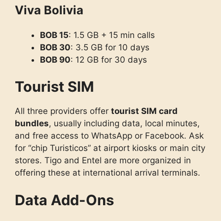
Viva Bolivia
BOB 15
: 1.5 GB + 15 min calls
BOB 30
: 3.5 GB for 10 days
BOB 90
: 12 GB for 30 days
Tourist SIM
All three providers offer
tourist SIM card
bundles
, usually including data, local minutes,
and free access to WhatsApp or Facebook. Ask
for “chip Turisticos” at airport kiosks or main city
stores. Tigo and Entel are more organized in
offering these at international arrival terminals.
Data Add-Ons