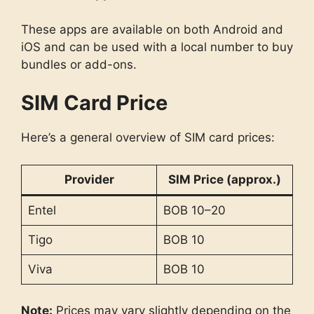
These apps are available on both Android and
iOS and can be used with a local number to buy
bundles or add-ons.
SIM Card Price
Here’s a general overview of SIM card prices:
Provider
SIM Price (approx.)
Entel
BOB 10–20
Tigo
BOB 10
Viva
BOB 10
Note:
Prices may vary slightly depending on the