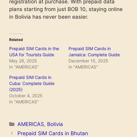
registration at purchase. With prepaid data
plans starting from just BOB 10, staying online
in Bolivia has never been easier.
Related
Prepaid SIM Cards in the
Prepaid SIM Cards in
USA for Tourists Guide
Jamaica: Complete Guide
May 26, 2025
December 15, 2025
In "AMERICAS"
In "AMERICAS"
Prepaid SIM Cards in
Cuba: Complete Guide
(2025)
October 4, 2025
In "AMERICAS"
Categories
AMERICAS
,
Bolivia
Prepaid SIM Cards in Bhutan