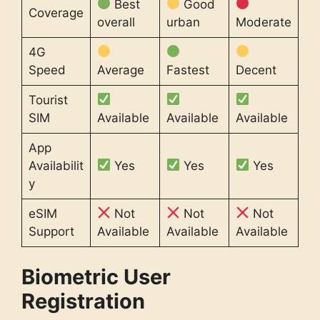
Best
Good
Coverage
overall
urban
Moderate
4G
Speed
Average
Fastest
Decent
Tourist
SIM
Available
Available
Available
App
Availabilit
Yes
Yes
Yes
y
eSIM
Not
Not
Not
Support
Available
Available
Available
Biometric User
Registration