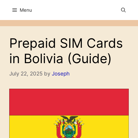
Skip
Menu
to
content
Prepaid SIM Cards
in Bolivia (Guide)
July 22, 2025
by
Joseph