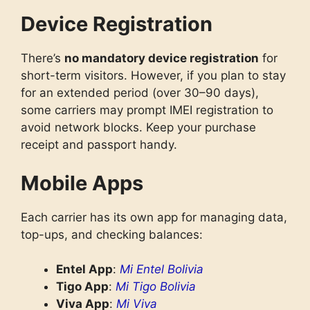
Device Registration
There’s
no mandatory device registration
for
short-term visitors. However, if you plan to stay
for an extended period (over 30–90 days),
some carriers may prompt IMEI registration to
avoid network blocks. Keep your purchase
receipt and passport handy.
Mobile Apps
Each carrier has its own app for managing data,
top-ups, and checking balances:
Entel App
:
Mi Entel Bolivia
Tigo App
:
Mi Tigo Bolivia
Viva App
:
Mi Viva