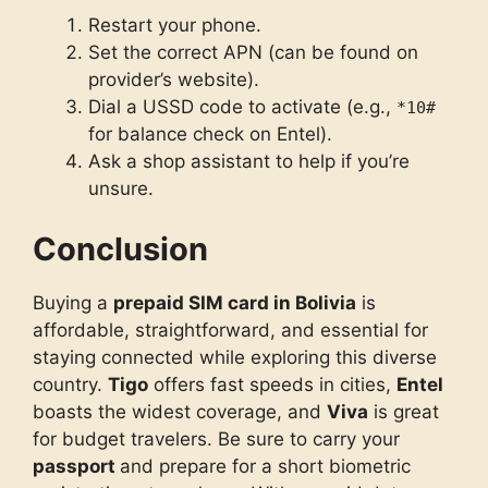
Restart your phone.
Set the correct APN (can be found on
provider’s website).
Dial a USSD code to activate (e.g.,
*10#
for balance check on Entel).
Ask a shop assistant to help if you’re
unsure.
Conclusion
Buying a
prepaid SIM card in Bolivia
is
affordable, straightforward, and essential for
staying connected while exploring this diverse
country.
Tigo
offers fast speeds in cities,
Entel
boasts the widest coverage, and
Viva
is great
for budget travelers. Be sure to carry your
passpo
rt
and prepare for a short biometric