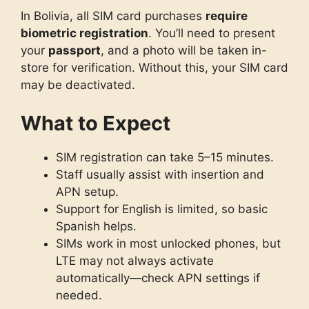
In Bolivia, all SIM card purchases
require
biometric registration
. You’ll need to present
your
passport
, and a photo will be taken in-
store for verification. Without this, your SIM card
may be deactivated.
What to Expect
SIM registration can take 5–15 minutes.
Staff usually assist with insertion and
APN setup.
Support for English is limited, so basic
Spanish helps.
SIMs work in most unlocked phones, but
LTE may not always activate
automatically—check APN settings if
needed.