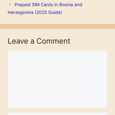
Prepaid SIM Cards in Bosnia and
Herzegovina (2025 Guide)
Leave a Comment
Comment