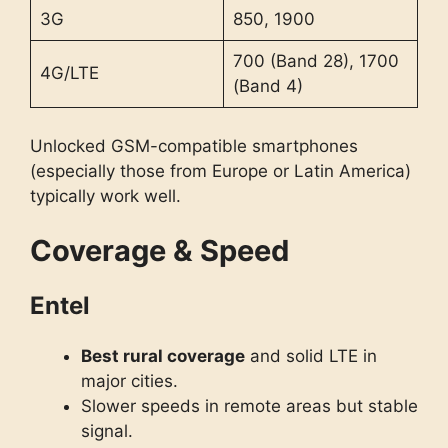
3G
850, 1900
700 (Band 28), 1700
4G/LTE
(Band 4)
Unlocked GSM-compatible smartphones
(especially those from Europe or Latin America)
typically work well.
Coverage & Speed
Entel
Best rural coverage
and solid LTE in
major cities.
Slower speeds in remote areas but stable
signal.