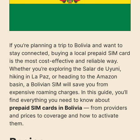
If you’re planning a trip to Bolivia and want to
stay connected, buying a local prepaid SIM card
is the most cost-effective and reliable way.
Whether you’re exploring the Salar de Uyuni,
hiking in La Paz, or heading to the Amazon
basin, a Bolivian SIM will save you from
expensive roaming charges. In this guide, you’ll
find everything you need to know about
prepaid SIM cards in Bolivia
— from providers
and prices to coverage and how to activate
them.