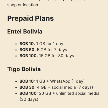
shop or location.
Prepaid Plans
Entel Bolivia
BOB 10
: 1 GB for 1 day
BOB 50
: 5 GB for 7 days
BOB 100
: 15 GB for 30 days
Tigo Bolivia
BOB 10
: 1 GB + WhatsApp (1 day)
BOB 30
: 4 GB + social media (7 days)
BOB 100
: 20 GB + unlimited social media
(30 days)