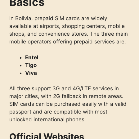
Basics
In Bolivia, prepaid SIM cards are widely
available at airports, shopping centers, mobile
shops, and convenience stores. The three main
mobile operators offering prepaid services are:
Entel
Tigo
Viva
All three support 3G and 4G/LTE services in
major cities, with 2G fallback in remote areas.
SIM cards can be purchased easily with a valid
passport and are compatible with most
unlocked international phones.
Official Websites