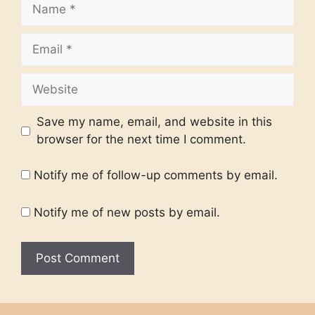
Name
Email
Website
Save my name, email, and website in this
browser for the next time I comment.
Notify me of follow-up comments by email.
Notify me of new posts by email.