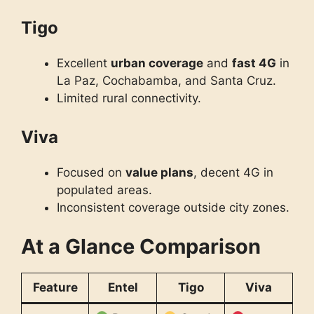
Tigo
Excellent
urban coverage
and
fast 4G
in
La Paz, Cochabamba, and Santa Cruz.
Limited rural connectivity.
Viva
Focused on
value plans
, decent 4G in
populated areas.
Inconsistent coverage outside city zones.
At a Glance Comparison
Feature
Entel
Tigo
Viva