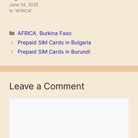
June 24, 2025
In "AFRICA"
Categories
AFRICA
,
Burkina Faso
Prepaid SIM Cards in Bulgaria
Prepaid SIM Cards in Burundi
Leave a Comment
Comment