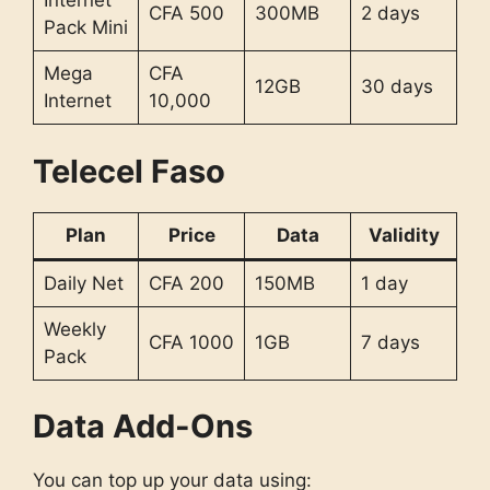
Internet
CFA 500
300MB
2 days
Pack Mini
Mega
CFA
12GB
30 days
Internet
10,000
Telecel Faso
Plan
Price
Data
Validity
Daily Net
CFA 200
150MB
1 day
Weekly
CFA 1000
1GB
7 days
Pack
Data Add-Ons
You can top up your data using: