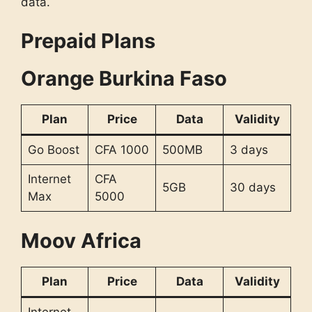
data.
Prepaid Plans
Orange Burkina Faso
Plan
Price
Data
Validity
Go Boost
CFA 1000
500MB
3 days
Internet
CFA
5GB
30 days
Max
5000
Moov Africa
Plan
Price
Data
Validity