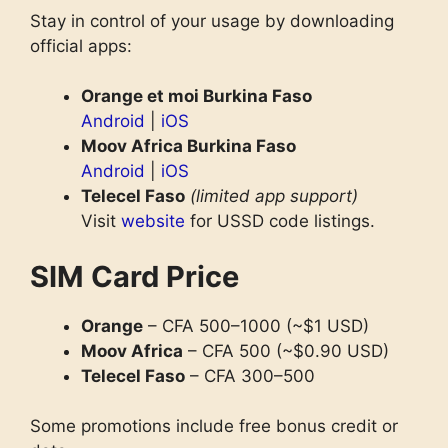
Stay in control of your usage by downloading
official apps:
Orange et moi Burkina Faso
Android
|
iOS
Moov Africa Burkina Faso
Android
|
iOS
Telecel Faso
(limited app support)
Visit
website
for USSD code listings.
SIM Card Price
Orange
– CFA 500–1000 (~$1 USD)
Moov Africa
– CFA 500 (~$0.90 USD)
Telecel Faso
– CFA 300–500
Some promotions include free bonus credit or