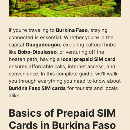
If you’re traveling to
Burkina Faso
, staying
connected is essential. Whether you’re in the
capital
Ouagadougou
, exploring cultural hubs
like
Bobo-Dioulasso
, or venturing off the
beaten path, having a
local prepaid SIM card
ensures affordable calls, internet access, and
convenience. In this complete guide, we’ll walk
you through everything you need to know about
Burkina Faso SIM cards
for tourists and locals
alike.
Basics of Prepaid SIM
Cards in Burkina Faso