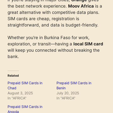
the best network experience.
Moov Africa
is a
great alternative with competitive data plans.
SIM cards are cheap, registration is
straightforward, and data is budget-friendly.
Whether you’re in Burkina Faso for work,
exploration, or transit—having a
local SIM card
will keep you connected without breaking the
bank.
Related
Prepaid SIM Cards in
Prepaid SIM Cards in
Chad
Benin
August 3, 2025
July 20, 2025
In "AFRICA"
In "AFRICA"
Prepaid SIM Cards in
Angola