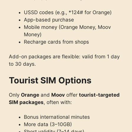
USSD codes (e.g., *124# for Orange)
App-based purchase
Mobile money (Orange Money, Moov
Money)
Recharge cards from shops
Add-on packages are flexible: valid from 1 day
to 30 days.
Tourist SIM Options
Only
Orange
and
Moov
offer
tourist-targeted
SIM packages
, often with:
Bonus international minutes
More data (3–10GB)
Short validity (7–14 days)