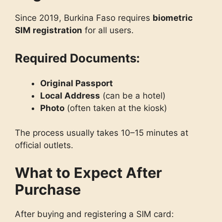
Since 2019, Burkina Faso requires
biometric
SIM registration
for all users.
Required Documents:
Original Passport
Local Address
(can be a hotel)
Photo
(often taken at the kiosk)
The process usually takes 10–15 minutes at
official outlets.
What to Expect After
Purchase
After buying and registering a SIM card: