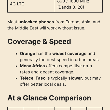
800 / 1800 MHz
4G LTE
(Bands 3, 20)
Most
unlocked phones
from Europe, Asia, and
the Middle East will work without issue.
Coverage & Speed
Orange
has the
widest coverage
and
generally the best speed in urban areas.
Moov Africa
offers competitive data
rates and decent coverage.
Telecel Faso
is typically
slower
, but may
offer better local deals.
At a Glance Comparison