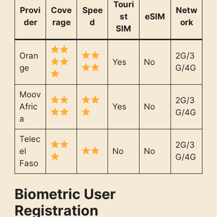
Touri
Provi
Cove
Spee
Netw
st
eSIM
der
rage
d
ork
SIM
Oran
2G/3
Yes
No
ge
G/4G
Moov
2G/3
Afric
Yes
No
G/4G
a
Telec
2G/3
el
No
No
G/4G
Faso
Biometric User
Registration