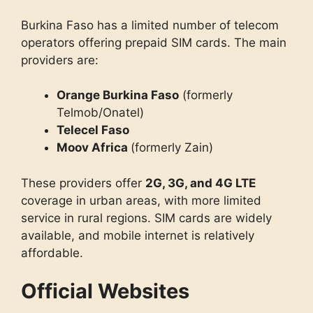
Burkina Faso has a limited number of telecom
operators offering prepaid SIM cards. The main
providers are:
Orange Burkina Faso
(formerly
Telmob/Onatel)
Telecel Faso
Moov Africa
(formerly Zain)
These providers offer
2G, 3G, and 4G LTE
coverage in urban areas, with more limited
service in rural regions. SIM cards are widely
available, and mobile internet is relatively
affordable.
Official Websites