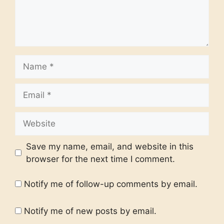
Name
Email
Website
Save my name, email, and website in this
browser for the next time I comment.
Notify me of follow-up comments by email.
Notify me of new posts by email.