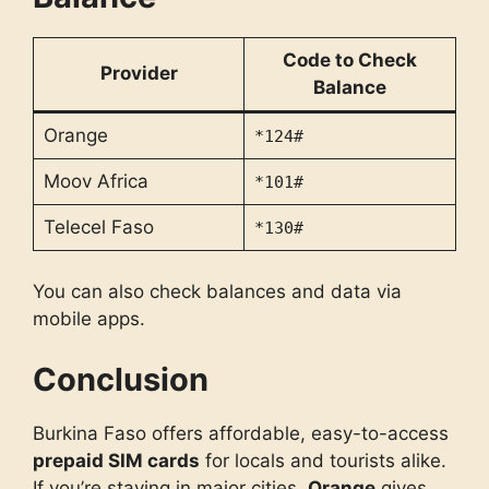
Code to Check
Provider
Balance
Orange
*124#
Moov Africa
*101#
Telecel Faso
*130#
You can also check balances and data via
mobile apps.
Conclusion
Burkina Faso offers affordable, easy-to-access
prepaid SIM cards
for locals and tourists alike.
If you’re staying in major cities,
Orange
gives