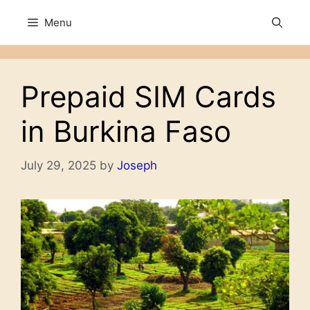
Skip
Menu
to
content
Prepaid SIM Cards
in Burkina Faso
July 29, 2025
by
Joseph