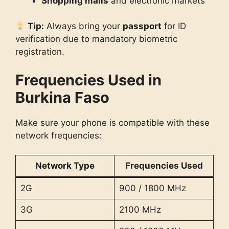
Shopping malls
and electronic markets
Tip:
Always bring your
passport
for ID
verification due to mandatory biometric
registration.
Frequencies Used in
Burkina Faso
Make sure your phone is compatible with these
network frequencies:
Network Type
Frequencies Used
2G
900 / 1800 MHz
3G
2100 MHz