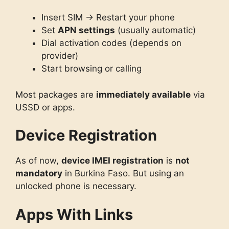
Insert SIM → Restart your phone
Set
APN settings
(usually automatic)
Dial activation codes (depends on
provider)
Start browsing or calling
Most packages are
immediately available
via
USSD or apps.
Device Registration
As of now,
device IMEI registration
is
not
mandatory
in Burkina Faso. But using an
unlocked phone is necessary.
Apps With Links