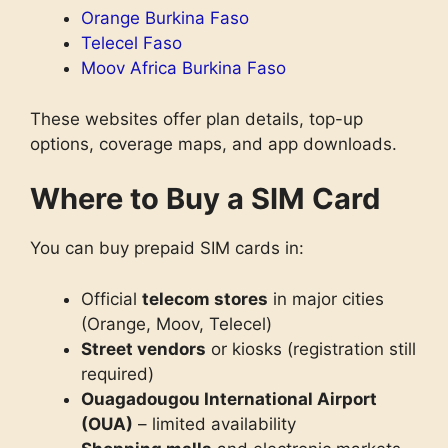
Orange Burkina Faso
Telecel Faso
Moov Africa Burkina Faso
These websites offer plan details, top-up
options, coverage maps, and app downloads.
Where to Buy a SIM Card
You can buy prepaid SIM cards in:
Official
telecom stores
in major cities
(Orange, Moov, Telecel)
Street vendors
or kiosks (registration still
required)
Ouagadougou International Airport
(OUA)
– limited availability