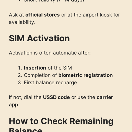
Ask at
official stores
or at the airport kiosk for
availability.
SIM Activation
Activation is often automatic after:
Insertion
of the SIM
Completion of
biometric registration
First balance recharge
If not, dial the
USSD code
or use the
carrier
app
.
How to Check Remaining
Balance