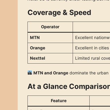
Coverage & Speed
Operator
MTN
Excellent nationw
Orange
Excellent in citie
Nexttel
Limited rural cov
MTN and Orange
dominate the urban 
At a Glance Compariso
Feature