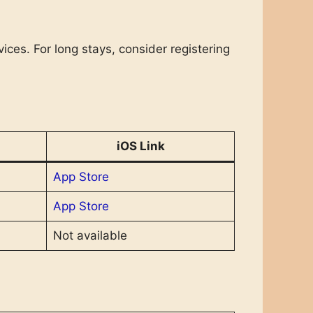
ices. For long stays, consider registering
iOS Link
App Store
App Store
Not available