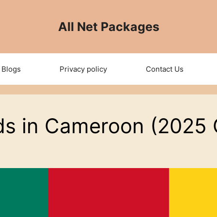
All Net Packages
Blogs
Privacy policy
Contact Us
ds in Cameroon (2025 