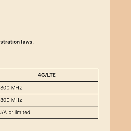
istration laws
.
4G/LTE
1800 MHz
1800 MHz
N/A or limited