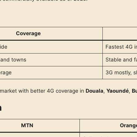
Coverage
ide
Fastest 4G in
s and towns
Stable and f
erage
3G mostly, 
market with better 4G coverage in
Douala
,
Yaoundé
,
B
n
MTN
Orang