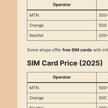
Operator
MTN
500–
Orange
500
Nexttel
200
Some shops offer
free SIM cards
with ini
SIM Card Price (2025)
Operator
MTN
500–
Orange
500