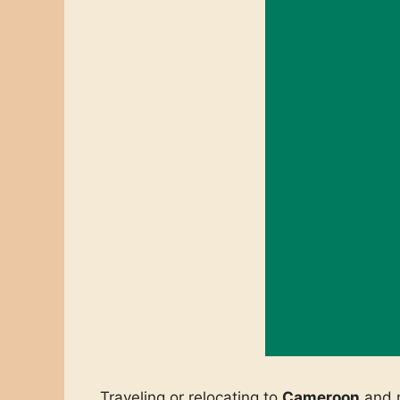
Traveling or relocating to
Cameroon
and n