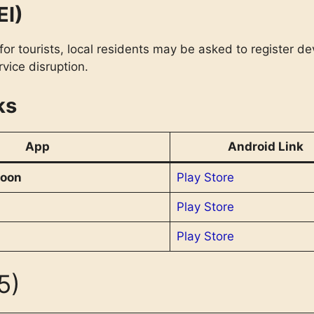
EI)
or tourists, local residents may be asked to register dev
vice disruption.
ks
App
Android Link
oon
Play Store
Play Store
Play Store
5)