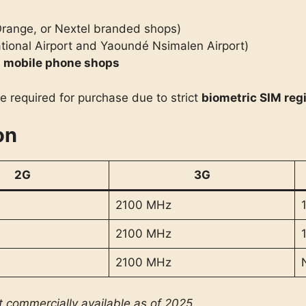
range, or Nextel branded shops)
ational Airport and Yaoundé Nsimalen Airport)
d
mobile phone shops
e required for purchase due to strict
biometric SIM reg
on
2G
3G
2100 MHz
2100 MHz
2100 MHz
t commercially available as of 2025.