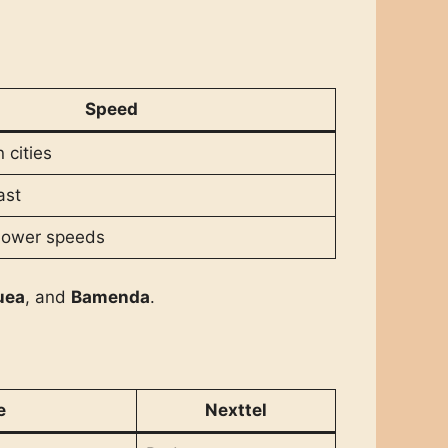
Speed
 cities
ast
slower speeds
uea
, and
Bamenda
.
e
Nexttel