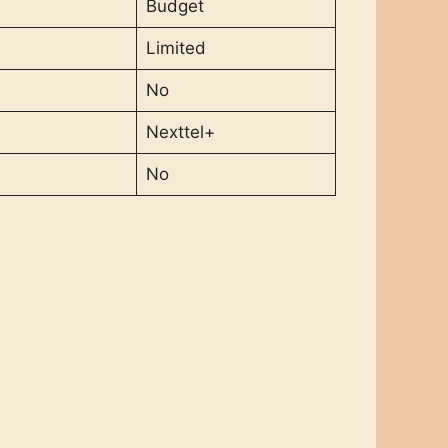
Budget
Limited
No
Nexttel+
No