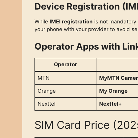
Device Registration (IM
While
IMEI registration
is not mandatory f
your phone with your provider to avoid ser
Operator Apps with Lin
Operator
MTN
MyMTN Camer
Orange
My Orange
Nexttel
Nexttel+
SIM Card Price (202