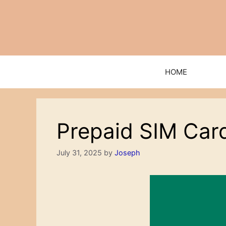
Skip
to
content
HOME
Prepaid SIM Car
July 31, 2025
by
Joseph