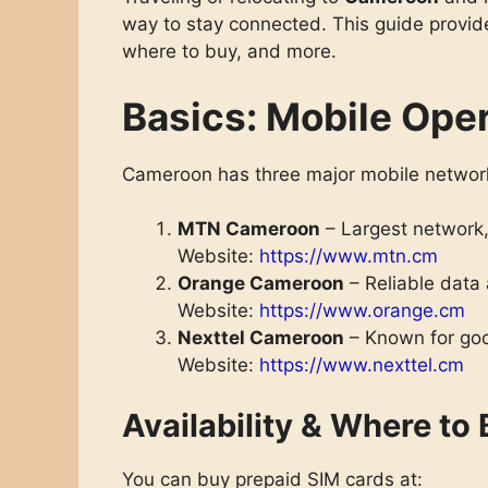
way to stay connected. This guide provide
where to buy, and more.
Basics: Mobile Ope
Cameroon has three major mobile network
MTN Cameroon
– Largest network,
Website:
https://www.mtn.cm
Orange Cameroon
– Reliable data 
Website:
https://www.orange.cm
Nexttel Cameroon
– Known for goo
Website:
https://www.nexttel.cm
Availability & Where to
You can buy prepaid SIM cards at: