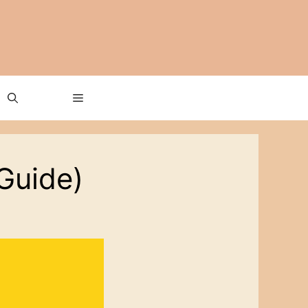
Guide)