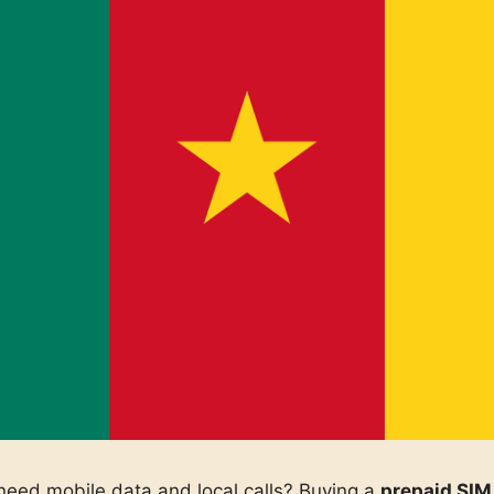
eed mobile data and local calls? Buying a
prepaid SIM