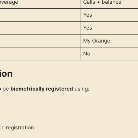
overage
Calls + balance
Yes
Yes
My Orange
No
ion
to be
biometrically registered
using:
c registration.