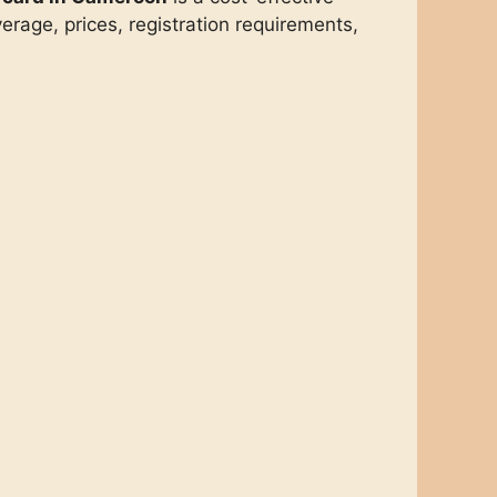
rage, prices, registration requirements,