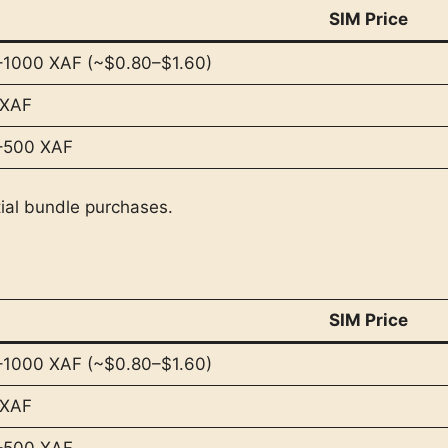
SIM Price
1000 XAF (~$0.80–$1.60)
 XAF
–500 XAF
tial bundle purchases.
SIM Price
1000 XAF (~$0.80–$1.60)
 XAF