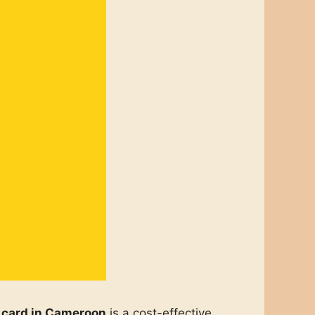
 card in Cameroon
is a cost-effective