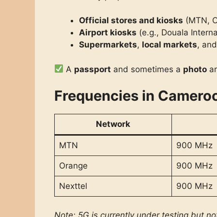
Official stores and kiosks
(MTN, O
Airport kiosks
(e.g., Douala Intern
Supermarkets
,
local markets
, an
A
passport
and sometimes a
photo
ar
Frequencies in Camero
Network
MTN
900 MHz
Orange
900 MHz
Nexttel
900 MHz
Note: 5G is currently under testing but no