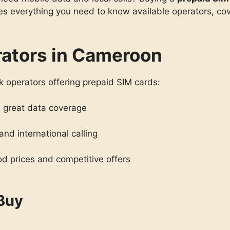
s everything you need to know available operators, cove
rators in Cameroon
 operators offering prepaid SIM cards:
 great data coverage
and international calling
d prices and competitive offers
 Buy