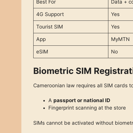
Best For
Data + c
4G Support
Yes
Tourist SIM
Yes
App
MyMTN
eSIM
No
Biometric SIM Registrat
Cameroonian law requires all SIM cards 
A
passport or national ID
Fingerprint scanning at the store
SIMs cannot be activated without biometri