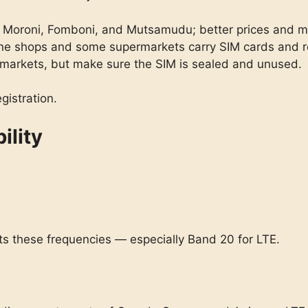
 Moroni, Fomboni, and Mutsamudu; better prices and mor
ne shops and some supermarkets carry SIM cards and r
arkets, but make sure the SIM is sealed and unused.
gistration.
ility
s these frequencies — especially Band 20 for LTE.