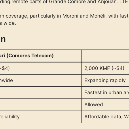
cluding remote parts of Grande Comore and Anjouan. LTE
 coverage, particularly in Moroni and Mohéli, with fast
s wide.
on
uri (Comores Telecom)
~$4)
2,000 KMF (~$4)
onwide
Expanding rapidly
Fastest in urban a
Allowed
eliability
Affordable data, W