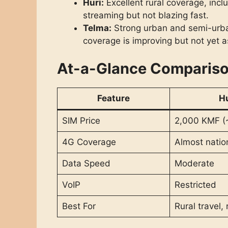
Huri:
Excellent rural coverage, in
streaming but not blazing fast.
Telma:
Strong urban and semi-urban
coverage is improving but not yet a
At-a-Glance Comparis
Feature
H
SIM Price
2,000 KMF (
4G Coverage
Almost nati
Data Speed
Moderate
VoIP
Restricted
Best For
Rural travel, r