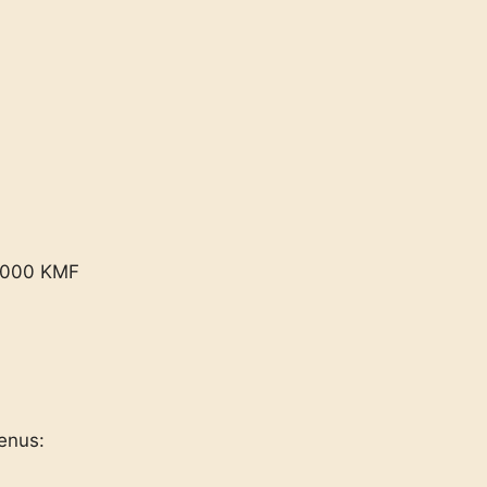
2,000 KMF
enus: