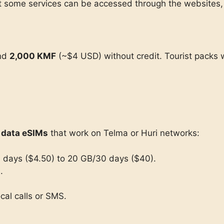
ut some services can be accessed through the websites, 
und
2,000 KMF
(~$4 USD) without credit. Tourist packs 
l data eSIMs
that work on Telma or Huri networks:
 days ($4.50) to 20 GB/30 days ($40).
.
cal calls or SMS.