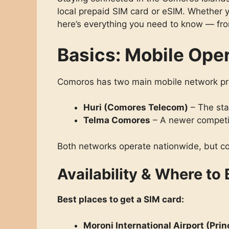
local prepaid SIM card or eSIM. Whether y
here’s everything you need to know — from
Basics: Mobile Ope
Comoros has two main mobile network pr
Huri (Comores Telecom)
– The sta
Telma Comores
– A newer competit
Both networks operate nationwide, but co
Availability & Where to
Best places to get a SIM card:
Moroni International Airport (Prin