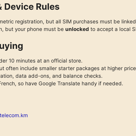
& Device Rules
metric registration, but all SIM purchases must be linke
em, but your phone must be
unlocked
to accept a local S
uying
er 10 minutes at an official store.
t often include smaller starter packages at higher price
vation, data add-ons, and balance checks.
 French, so have Google Translate handy if needed.
telecom.km