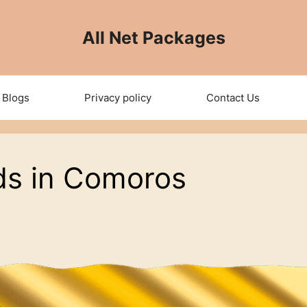
All Net Packages
Blogs
Privacy policy
Contact Us
ds in Comoros