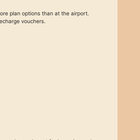
e plan options than at the airport.
echarge vouchers.