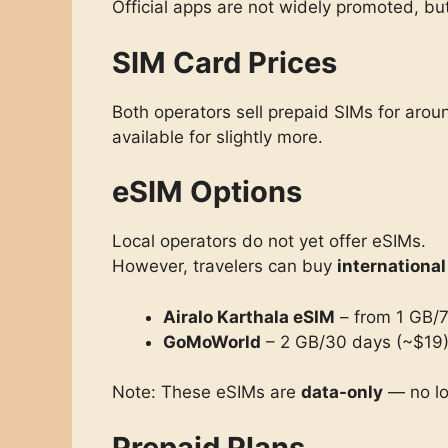
Official apps are not widely promoted, b
SIM Card Prices
Both operators sell prepaid SIMs for aro
available for slightly more.
eSIM Options
Local operators do not yet offer eSIMs.
However, travelers can buy
internationa
Airalo Karthala eSIM
– from 1 GB/7
GoMoWorld
– 2 GB/30 days (~$19)
Note: These eSIMs are
data-only
— no lo
Prepaid Plans