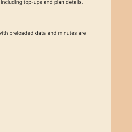
including top-ups and plan details.
with preloaded data and minutes are