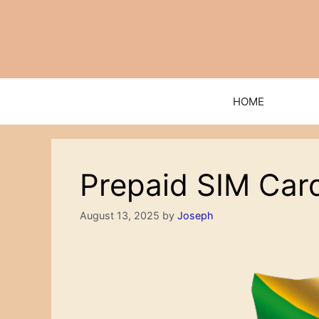
Skip
to
content
HOME
Prepaid SIM Car
August 13, 2025
by
Joseph