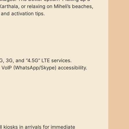
arthala, or relaxing on Miheli’s beaches,
and activation tips.
G, 3G, and “4.5G” LTE services.
 VoIP (WhatsApp/Skype) accessibility.
 kiosks in arrivals for immediate