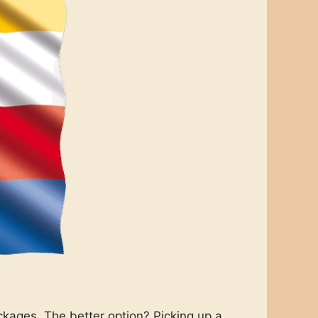
ckages. The better option? Picking up a