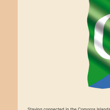
Staying connected in the Comoros Islands 