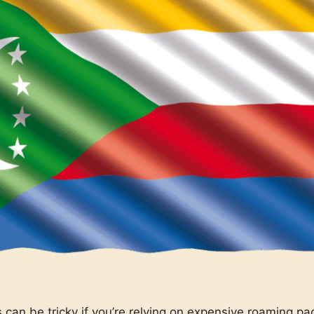
can be tricky if you’re relying on expensive roaming pa