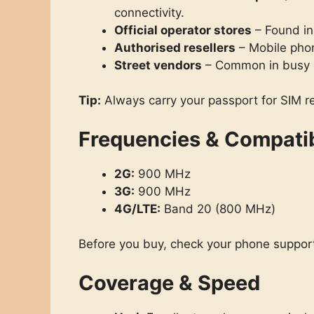
connectivity.
Official operator stores
– Found in
Authorised resellers
– Mobile pho
Street vendors
– Common in busy m
Tip:
Always carry your passport for SIM re
Frequencies & Compatib
2G:
900 MHz
3G:
900 MHz
4G/LTE:
Band 20 (800 MHz)
Before you buy, check your phone support
Coverage & Speed