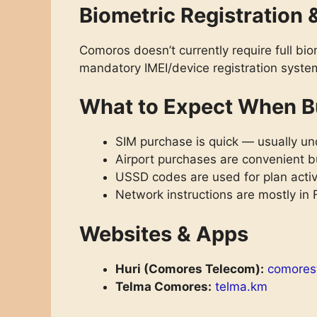
Biometric Registration 
Comoros doesn’t currently require full bio
mandatory IMEI/device registration syst
What to Expect When B
SIM purchase is quick — usually und
Airport purchases are convenient bu
USSD codes are used for plan acti
Network instructions are mostly in
Websites & Apps
Huri (Comores Telecom):
comores
Telma Comores:
telma.km