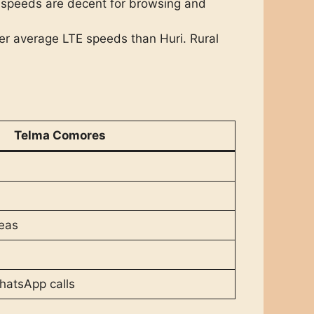
 speeds are decent for browsing and
er average LTE speeds than Huri. Rural
Telma Comores
reas
hatsApp calls