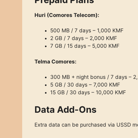
Huri (Comores Telecom):
500 MB / 7 days – 1,000 KMF
2 GB / 7 days – 2,000 KMF
7 GB / 15 days – 5,000 KMF
Telma Comores:
300 MB + night bonus / 7 days – 
5 GB / 30 days – 7,000 KMF
15 GB / 30 days – 10,000 KMF
Data Add-Ons
Extra data can be purchased via USSD m