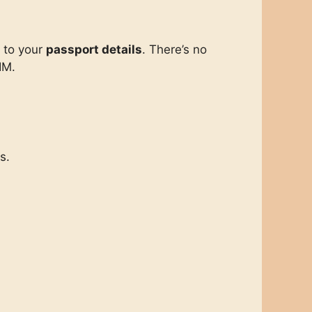
d to your
passport details
. There’s no
IM.
s.