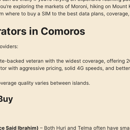
ou’re exploring the markets of Moroni, hiking on Mount K
 where to buy a SIM to the best data plans, coverage, 
rators in Comoros
oviders:
te-backed veteran with the widest coverage, offering 2
or with aggressive pricing, solid 4G speeds, and better
verage quality varies between islands.
 Buy
ce Said Ibrahim)
– Both Huri and Telma often have small