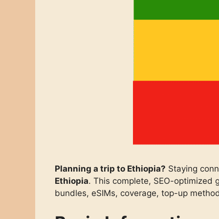
Planning a trip to Ethiopia?
Staying conn
Ethiopia
. This complete, SEO-optimized g
bundles, eSIMs, coverage, top-up method