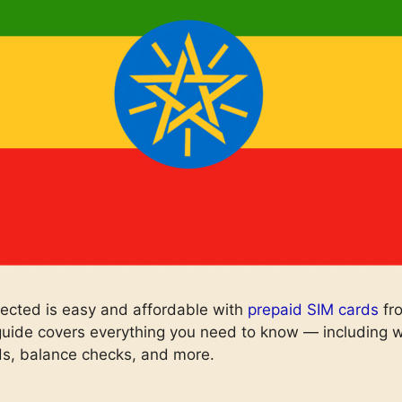
ected is easy and affordable with
prepaid SIM cards
fr
uide covers everything you need to know — including wh
s, balance checks, and more.