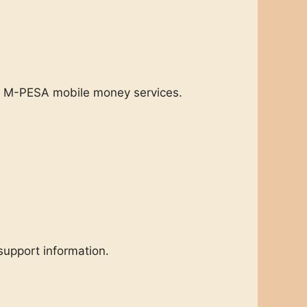
nd M-PESA mobile money services.
support information.