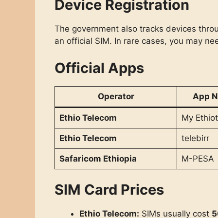
Device Registration
The government also tracks devices through
an official SIM. In rare cases, you may nee
Official Apps
Operator
App 
Ethio Telecom
My Ethiot
Ethio Telecom
telebirr
Safaricom Ethiopia
M-PESA
SIM Card Prices
Ethio Telecom:
SIMs usually cost
5