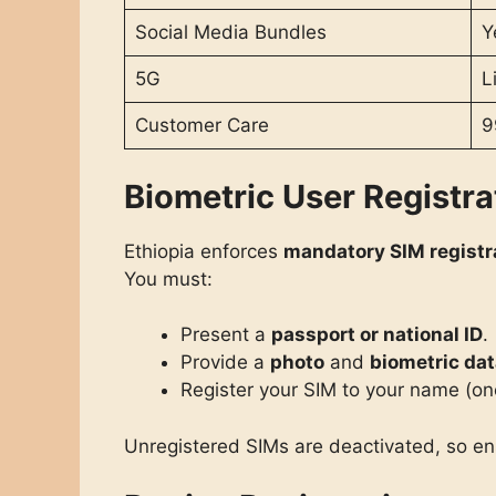
Social Media Bundles
Y
5G
L
Customer Care
9
Biometric User Registra
Ethiopia enforces
mandatory SIM registr
You must:
Present a
passport or national ID
.
Provide a
photo
and
biometric da
Register your SIM to your name (on
Unregistered SIMs are deactivated, so e