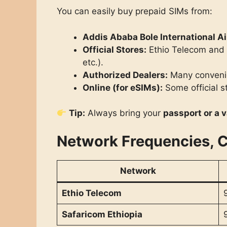
You can easily buy prepaid SIMs from:
Addis Ababa Bole International Ai
Official Stores:
Ethio Telecom and S
etc.).
Authorized Dealers:
Many convenie
Online (for eSIMs):
Some official s
Tip:
Always bring your
passport or a v
Network Frequencies, 
Network
Ethio Telecom
Safaricom Ethiopia