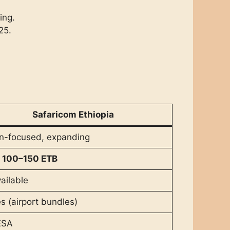
ing.
25.
Safaricom Ethiopia
n-focused, expanding
m
100–150 ETB
ailable
s (airport bundles)
ESA