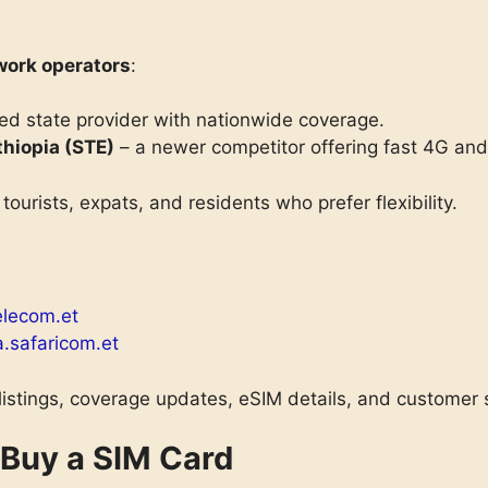
work operators
:
ed state provider with nationwide coverage.
hiopia (STE)
– a newer competitor offering fast 4G a
 tourists, expats, and residents who prefer flexibility.
elecom.et
a.safaricom.et
 listings, coverage updates, eSIM details, and customer 
 Buy a SIM Card