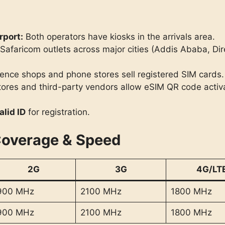
rport:
Both operators have kiosks in the arrivals area.
afaricom outlets across major cities (Addis Ababa, Di
nce shops and phone stores sell registered SIM cards.
tores and third-party vendors allow eSIM QR code activa
alid ID
for registration.
Coverage & Speed
2G
3G
4G/LT
900 MHz
2100 MHz
1800 MHz
900 MHz
2100 MHz
1800 MHz