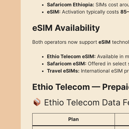
Safaricom Ethiopia:
SIMs cost ar
eSIM:
Activation typically costs
85–
eSIM Availability
Both operators now support
eSIM
technol
Ethio Telecom eSIM:
Available in m
Safaricom eSIM:
Offered in select 
Travel eSIMs:
International eSIM pr
Ethio Telecom — Prepa
Ethio Telecom Data F
Plan