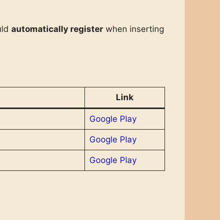
uld
automatically register
when inserting
Link
Google Play
Google Play
Google Play