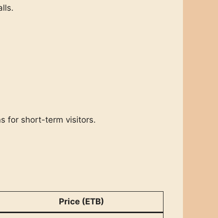
lls.
s for short-term visitors.
Price (ETB)