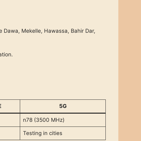
re Dawa, Mekelle, Hawassa, Bahir Dar,
tion.
E
5G
n78 (3500 MHz)
Testing in cities