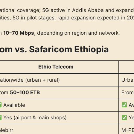
 national coverage; 5G active in Addis Ababa and expand
ities; 5G in pilot stages; rapid expansion expected in 20
en
10–70 Mbps
, depending on region and network.
com vs. Safaricom Ethiopia
Ethio Telecom
ationwide (urban + rural)
Urba
rom
50–100 ETB
Fro
Available
Av
Yes (airport & main shops)
Ye
elebirr
M-P