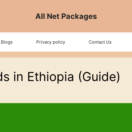
All Net Packages
Blogs
Privacy policy
Contact Us
s in Ethiopia (Guide)