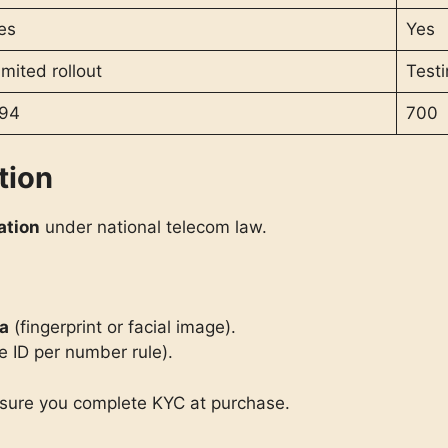
es
Yes
imited rollout
Testi
94
700
tion
ation
under national telecom law.
ta
(fingerprint or facial image).
e ID per number rule).
nsure you complete KYC at purchase.