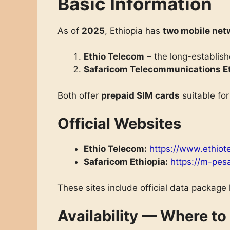
Basic Information
As of
2025
, Ethiopia has
two mobile net
Ethio Telecom
– the long-establish
Safaricom Telecommunications Et
Both offer
prepaid SIM cards
suitable for
Official Websites
Ethio Telecom:
https://www.ethiot
Safaricom Ethiopia:
https://m-pes
These sites include official data package
Availability — Where to