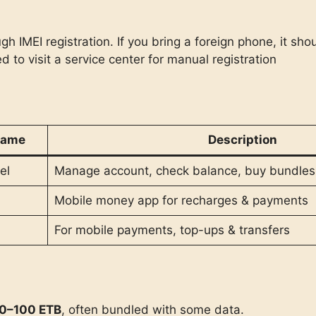
 IMEI registration. If you bring a foreign phone, it sho
d to visit a service center for manual registration
Name
Description
el
Manage account, check balance, buy bundles
Mobile money app for recharges & payments
For mobile payments, top-ups & transfers
0–100 ETB
, often bundled with some data.