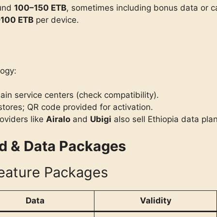
ound
100–150 ETB
, sometimes including bonus data or ca
100 ETB
per device.
ogy:
ain service centers (check compatibility).
stores; QR code provided for activation.
oviders like
Airalo
and
Ubigi
also sell Ethiopia data plan
id & Data Packages
eature Packages
Data
Validity