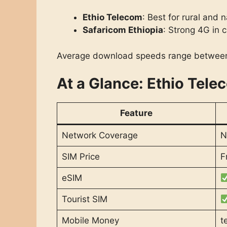
Ethio Telecom
: Best for rural and
Safaricom Ethiopia
: Strong 4G in c
Average download speeds range betwe
At a Glance: Ethio Tele
Feature
Network Coverage
N
SIM Price
F
eSIM
Tourist SIM
Mobile Money
t