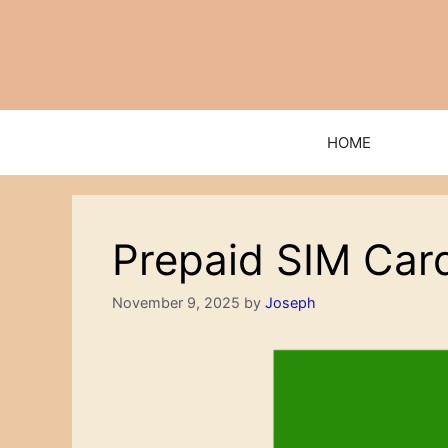
Skip
to
content
HOME
Prepaid SIM Card
November 9, 2025
by
Joseph