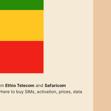
om
Ethio Telecom
and
Safaricom
ere to buy SIMs, activation, prices, data