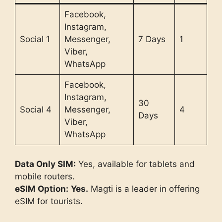
Facebook,
Instagram,
Social 1
Messenger,
7 Days
1
Viber,
WhatsApp
Facebook,
Instagram,
30
Social 4
Messenger,
4
Days
Viber,
WhatsApp
Data Only SIM:
Yes, available for tablets and
mobile routers.
eSIM Option:
Yes.
Magti is a leader in offering
eSIM for tourists.