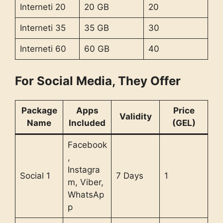
Interneti 20
20 GB
20
Interneti 35
35 GB
30
Interneti 60
60 GB
40
For Social Media, They Offer
Package
Apps
Price
Validity
Name
Included
(GEL)
Facebook
,
Instagra
Social 1
7 Days
1
m, Viber,
WhatsAp
p