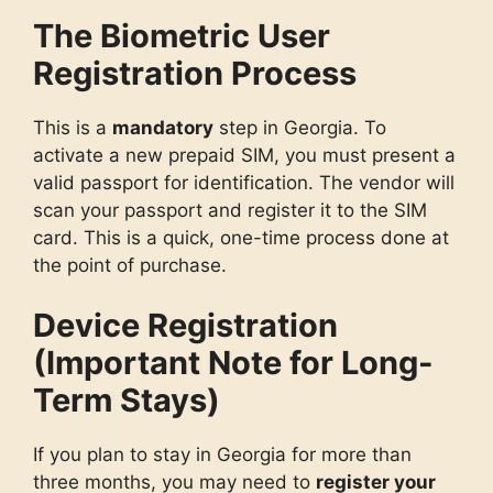
The Biometric User
Registration Process
This is a
mandatory
step in Georgia. To
activate a new prepaid SIM, you must present a
valid passport for identification. The vendor will
scan your passport and register it to the SIM
card. This is a quick, one-time process done at
the point of purchase.
Device Registration
(Important Note for Long-
Term Stays)
If you plan to stay in Georgia for more than
three months, you may need to
register your