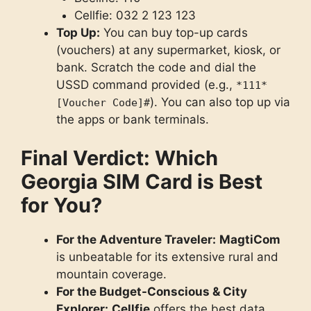
Cellfie: 032 2 123 123
Top Up:
You can buy top-up cards
(vouchers) at any supermarket, kiosk, or
bank. Scratch the code and dial the
USSD command provided (e.g.,
*111*
). You can also top up via
[Voucher Code]#
the apps or bank terminals.
Final Verdict: Which
Georgia SIM Card is Best
for You?
For the Adventure Traveler:
MagtiCom
is unbeatable for its extensive rural and
mountain coverage.
For the Budget-Conscious & City
Explorer:
Cellfie
offers the best data