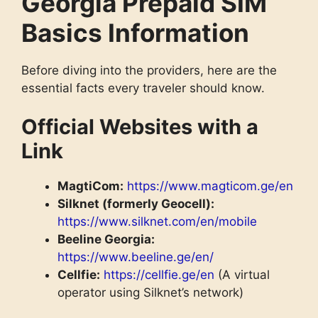
Georgia Prepaid SIM
Basics Information
Before diving into the providers, here are the
essential facts every traveler should know.
Official Websites with a
Link
MagtiCom:
https://www.magticom.ge/en
Silknet (formerly Geocell):
https://www.silknet.com/en/mobile
Beeline Georgia:
https://www.beeline.ge/en/
Cellfie:
https://cellfie.ge/en
(A virtual
operator using Silknet’s network)