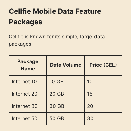
Cellfie Mobile Data Feature
Packages
Cellfie is known for its simple, large-data
packages.
Package
Data Volume
Price (GEL)
Name
Internet 10
10 GB
10
Internet 20
20 GB
15
Internet 30
30 GB
20
Internet 50
50 GB
30