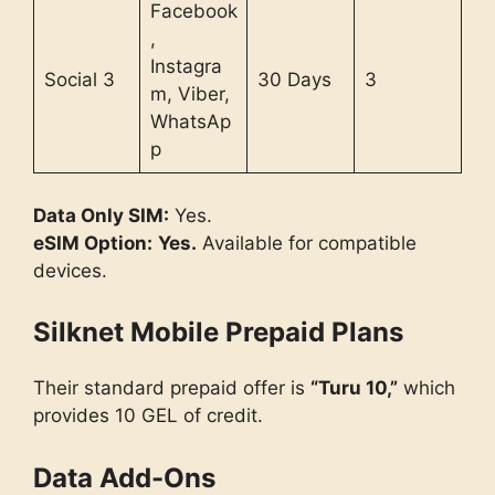
Facebook
,
Instagra
Social 3
30 Days
3
m, Viber,
WhatsAp
p
Data Only SIM:
Yes.
eSIM Option:
Yes.
Available for compatible
devices.
Silknet Mobile Prepaid Plans
Their standard prepaid offer is
“Turu 10,”
which
provides 10 GEL of credit.
Data Add-Ons