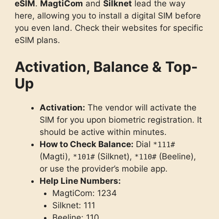
eSIM
.
MagtiCom
and
Silknet
lead the way
here, allowing you to install a digital SIM before
you even land. Check their websites for specific
eSIM plans.
Activation, Balance & Top-
Up
Activation:
The vendor will activate the
SIM for you upon biometric registration. It
should be active within minutes.
How to Check Balance:
Dial
*111#
(Magti),
(Silknet),
(Beeline),
*101#
*110#
or use the provider’s mobile app.
Help Line Numbers:
MagtiCom: 1234
Silknet: 111
Beeline: 110