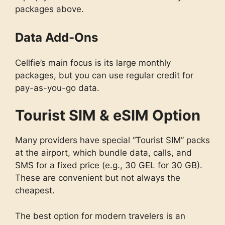
packages above.
Data Add-Ons
Cellfie’s main focus is its large monthly
packages, but you can use regular credit for
pay-as-you-go data.
Tourist SIM & eSIM Option
Many providers have special “Tourist SIM” packs
at the airport, which bundle data, calls, and
SMS for a fixed price (e.g., 30 GEL for 30 GB).
These are convenient but not always the
cheapest.
The best option for modern travelers is an