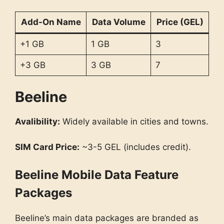
Add-On Name
Data Volume
Price (GEL)
+1 GB
1 GB
3
+3 GB
3 GB
7
Beeline
Avalibility:
Widely available in cities and towns.
SIM Card Price:
~3-5 GEL (includes credit).
Beeline Mobile Data Feature
Packages
Beeline’s main data packages are branded as