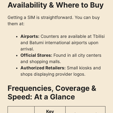
Availability & Where to Buy
Getting a SIM is straightforward. You can buy
them at:
Airports:
Counters are available at Tbilisi
and Batumi international airports upon
arrival.
Official Stores:
Found in all city centers
and shopping malls.
Authorized Retailers:
Small kiosks and
shops displaying provider logos.
Frequencies, Coverage &
Speed: At a Glance
Key