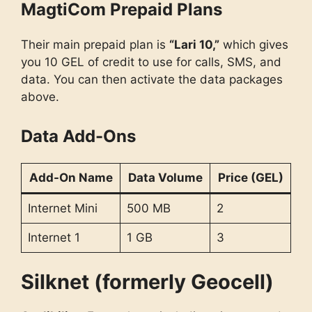
MagtiCom Prepaid Plans
Their main prepaid plan is
“Lari 10,”
which gives
you 10 GEL of credit to use for calls, SMS, and
data. You can then activate the data packages
above.
Data Add-Ons
Add-On Name
Data Volume
Price (GEL)
Internet Mini
500 MB
2
Internet 1
1 GB
3
Silknet (formerly Geocell)