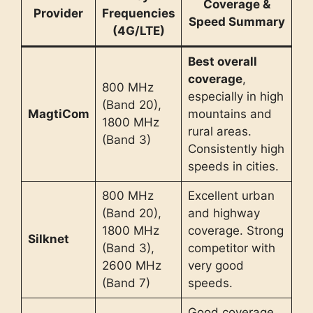
Coverage &
Provider
Frequencies
Speed Summary
(4G/LTE)
Best overall
coverage
,
800 MHz
especially in high
(Band 20),
MagtiCom
mountains and
1800 MHz
rural areas.
(Band 3)
Consistently high
speeds in cities.
800 MHz
Excellent urban
(Band 20),
and highway
1800 MHz
coverage. Strong
Silknet
(Band 3),
competitor with
2600 MHz
very good
(Band 7)
speeds.
Good coverage