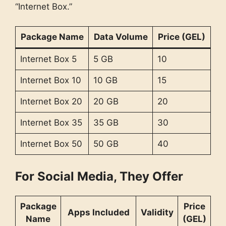
“Internet Box.”
Package Name
Data Volume
Price (GEL)
Internet Box 5
5 GB
10
Internet Box 10
10 GB
15
Internet Box 20
20 GB
20
Internet Box 35
35 GB
30
Internet Box 50
50 GB
40
For Social Media, They Offer
Package
Price
Apps Included
Validity
Name
(GEL)