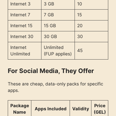
Internet 3
3 GB
10
Internet 7
7 GB
15
Internet 15
15 GB
20
Internet 30
30 GB
30
Internet
Unlimited
45
Unlimited
(FUP applies)
For Social Media, They Offer
These are cheap, data-only packs for specific
apps.
Package
Price
Apps Included
Validity
Name
(GEL)