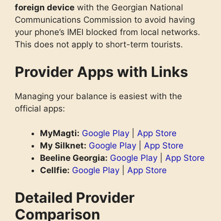
foreign device
with the Georgian National
Communications Commission to avoid having
your phone’s IMEI blocked from local networks.
This does not apply to short-term tourists.
Provider Apps with Links
Managing your balance is easiest with the
official apps:
MyMagti:
Google Play
|
App Store
My Silknet:
Google Play
|
App Store
Beeline Georgia:
Google Play
|
App Store
Cellfie:
Google Play
|
App Store
Detailed Provider
Comparison