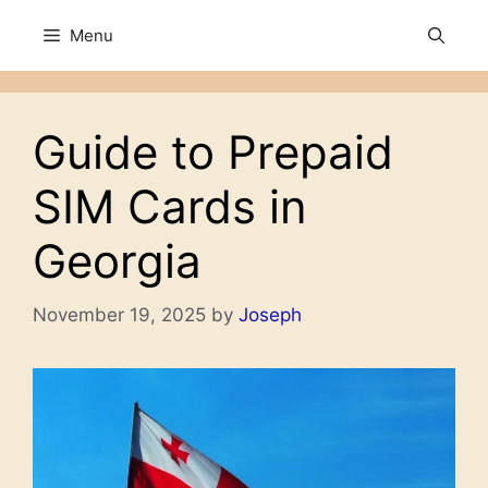
Skip
Menu
to
content
Guide to Prepaid
SIM Cards in
Georgia
November 19, 2025
by
Joseph