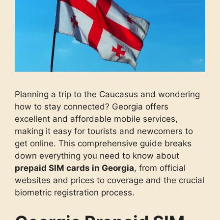
Planning a trip to the Caucasus and wondering
how to stay connected? Georgia offers
excellent and affordable mobile services,
making it easy for tourists and newcomers to
get online. This comprehensive guide breaks
down everything you need to know about
prepaid SIM cards in Georgia
, from official
websites and prices to coverage and the crucial
biometric registration process.