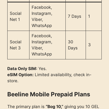
Facebook,
Social
Instagram,
7 Days
1
Net 1
Viber,
WhatsApp
Facebook,
Social
Instagram,
30
3
Net 3
Viber,
Days
WhatsApp
Data Only SIM:
Yes.
eSIM Option:
Limited availability, check in-
store.
Beeline Mobile Prepaid Plans
The primary plan is
“Bog 10,”
giving you 10 GEL