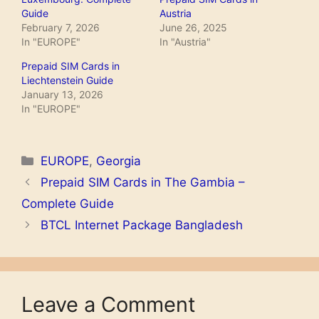
Guide
Austria
February 7, 2026
June 26, 2025
In "EUROPE"
In "Austria"
Prepaid SIM Cards in
Liechtenstein Guide
January 13, 2026
In "EUROPE"
Categories
EUROPE
,
Georgia
Prepaid SIM Cards in The Gambia –
Complete Guide
BTCL Internet Package Bangladesh
Leave a Comment