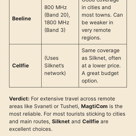
800 MHz
in cities and
(Band 20),
most towns. Can
Beeline
1800 MHz
be weaker in
(Band 3)
very remote
regions.
Same coverage
(Uses
as Silknet, often
Cellfie
Silknet’s
at a lower price.
network)
A great budget
option.
Verdict:
For extensive travel across remote
areas like Svaneti or Tusheti,
MagtiCom
is the
most reliable. For most tourists sticking to cities
and main routes,
Silknet
and
Cellfie
are
excellent choices.