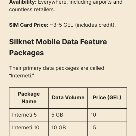
Avalibility:
Everywhere, including airports and
countless retailers.
SIM Card Price:
~3-5 GEL (includes credit).
Silknet Mobile Data Feature
Packages
Their primary data packages are called
“Interneti.”
Package
Data Volume
Price (GEL)
Name
Interneti 5
5 GB
10
Interneti 10
10 GB
15