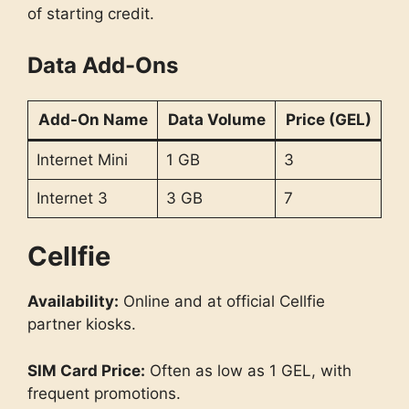
of starting credit.
Data Add-Ons
Add-On Name
Data Volume
Price (GEL)
Internet Mini
1 GB
3
Internet 3
3 GB
7
Cellfie
Availability:
Online and at official Cellfie
partner kiosks.
SIM Card Price:
Often as low as 1 GEL, with
frequent promotions.