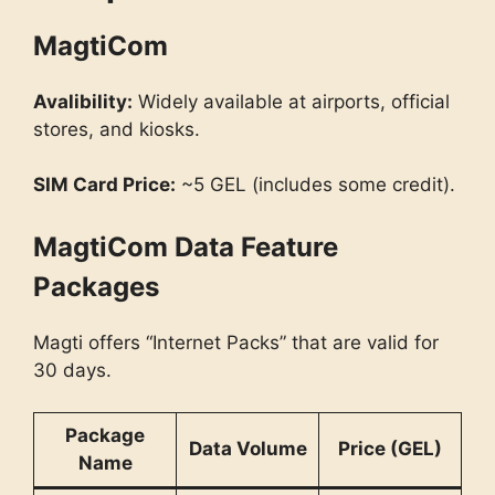
MagtiCom
Avalibility:
Widely available at airports, official
stores, and kiosks.
SIM Card Price:
~5 GEL (includes some credit).
MagtiCom Data Feature
Packages
Magti offers “Internet Packs” that are valid for
30 days.
Package
Data Volume
Price (GEL)
Name