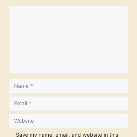
Comment
Name
Email
Website
Save my name, email, and website in this