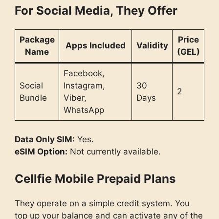
For Social Media, They Offer
Package
Price
Apps Included
Validity
Name
(GEL)
Facebook,
Social
Instagram,
30
2
Bundle
Viber,
Days
WhatsApp
Data Only SIM:
Yes.
eSIM Option:
Not currently available.
Cellfie Mobile Prepaid Plans
They operate on a simple credit system. You
top up your balance and can activate any of the