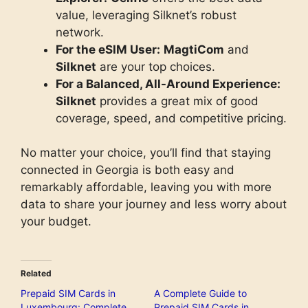
value, leveraging Silknet’s robust
network.
For the eSIM User:
MagtiCom
and
Silknet
are your top choices.
For a Balanced, All-Around Experience:
Silknet
provides a great mix of good
coverage, speed, and competitive pricing.
No matter your choice, you’ll find that staying
connected in Georgia is both easy and
remarkably affordable, leaving you with more
data to share your journey and less worry about
your budget.
Related
Prepaid SIM Cards in
A Complete Guide to
Luxembourg: Complete
Prepaid SIM Cards in