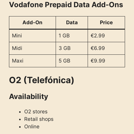
Vodafone Prepaid Data Add-Ons
Add-On
Data
Price
Mini
1 GB
€2.99
Midi
3 GB
€6.99
Maxi
5 GB
€9.99
O2 (Telefónica)
Availability
O2 stores
Retail shops
Online