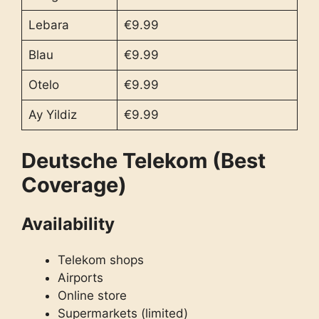
Lebara
€9.99
Blau
€9.99
Otelo
€9.99
Ay Yildiz
€9.99
Deutsche Telekom (Best
Coverage)
Availability
Telekom shops
Airports
Online store
Supermarkets (limited)