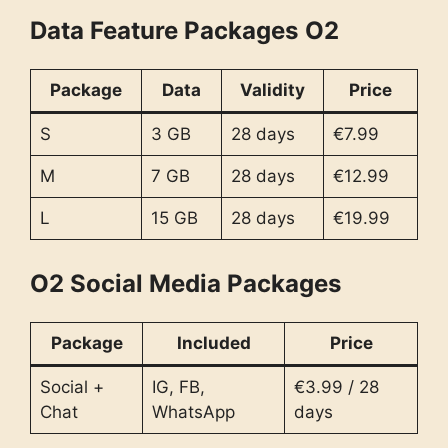
Data Feature Packages
O2
Package
Data
Validity
Price
S
3 GB
28 days
€7.99
M
7 GB
28 days
€12.99
L
15 GB
28 days
€19.99
O2 Social Media Packages
Package
Included
Price
Social +
IG, FB,
€3.99 / 28
Chat
WhatsApp
days