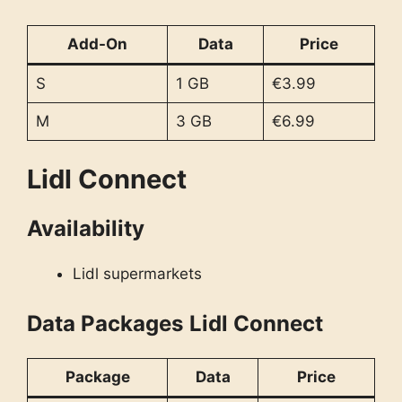
Add-On
Data
Price
S
1 GB
€3.99
M
3 GB
€6.99
Lidl Connect
Availability
Lidl supermarkets
Data Packages
Lidl Connect
Package
Data
Price