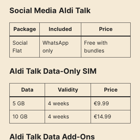
Social Media
Aldi Talk
Package
Included
Price
Social
WhatsApp
Free with
Flat
only
bundles
Aldi Talk Data-Only SIM
Data
Validity
Price
5 GB
4 weeks
€9.99
10 GB
4 weeks
€14.99
Aldi Talk Data Add-Ons