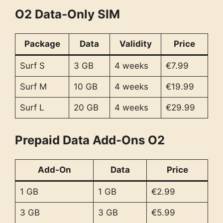
O2 Data-Only SIM
Package
Data
Validity
Price
Surf S
3 GB
4 weeks
€7.99
Surf M
10 GB
4 weeks
€19.99
Surf L
20 GB
4 weeks
€29.99
Prepaid Data Add-Ons O2
Add-On
Data
Price
1 GB
1 GB
€2.99
3 GB
3 GB
€5.99