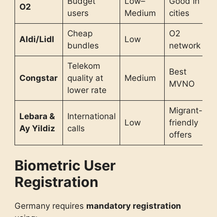
Budget
Low–
Good in
O2
users
Medium
cities
Cheap
O2
Aldi/Lidl
Low
bundles
network
Telekom
Best
Congstar
quality at
Medium
MVNO
lower rate
Migrant-
Lebara &
International
Low
friendly
Ay Yildiz
calls
offers
Biometric User
Registration
Germany requires
mandatory registration