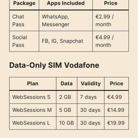
Package
Apps Included
Price
Chat
WhatsApp,
€2.99 /
Pass
Messenger
month
Social
€4.99 /
FB, IG, Snapchat
Pass
month
Data-Only SIM
Vodafone
Plan
Data
Validity
Price
WebSessions S
2 GB
7 days
€4.99
WebSessions M
5 GB
30 days
€14.99
WebSessions L
10 GB
30 days
€19.99