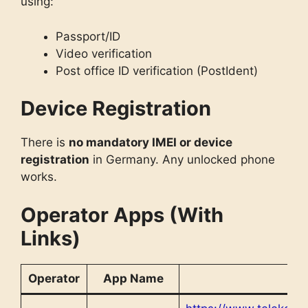
using:
Passport/ID
Video verification
Post office ID verification (PostIdent)
Device Registration
There is
no mandatory IMEI or device
registration
in Germany. Any unlocked phone
works.
Operator Apps (With
Links)
Operator
App Name
L