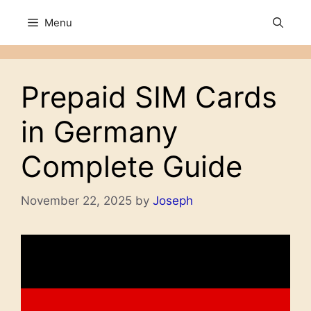
Skip
Menu
to
content
Prepaid SIM Cards
in Germany
Complete Guide
November 22, 2025
by
Joseph