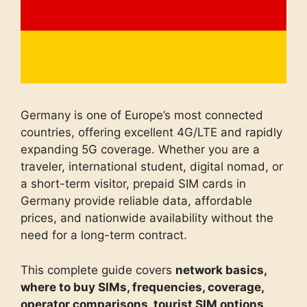
Germany is one of Europe’s most connected
countries, offering excellent 4G/LTE and rapidly
expanding 5G coverage. Whether you are a
traveler, international student, digital nomad, or
a short-term visitor, prepaid SIM cards in
Germany provide reliable data, affordable
prices, and nationwide availability without the
need for a long-term contract.
This complete guide covers
network basics,
where to buy SIMs, frequencies, coverage,
operator comparisons, tourist SIM options,