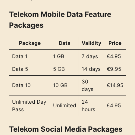
Telekom Mobile Data Feature
Packages
Package
Data
Validity
Price
Data 1
1 GB
7 days
€4.95
Data 5
5 GB
14 days
€9.95
30
Data 10
10 GB
€14.95
days
Unlimited Day
24
Unlimited
€4.95
Pass
hours
Telekom Social Media Packages