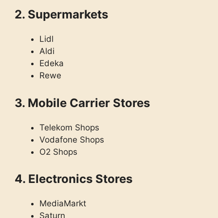
2. Supermarkets
Lidl
Aldi
Edeka
Rewe
3. Mobile Carrier Stores
Telekom Shops
Vodafone Shops
O2 Shops
4. Electronics Stores
MediaMarkt
Saturn