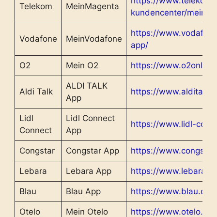
https://www.telekom.d
Telekom
MeinMagenta
kundencenter/meinm
https://www.vodafon
Vodafone
MeinVodafone
app/
O2
Mein O2
https://www.o2online
ALDI TALK
Aldi Talk
https://www.alditalk.
App
Lidl
Lidl Connect
https://www.lidl-conn
Connect
App
Congstar
Congstar App
https://www.congstar
Lebara
Lebara App
https://www.lebara.d
Blau
Blau App
https://www.blau.de/
Otelo
Mein Otelo
https://www.otelo.de