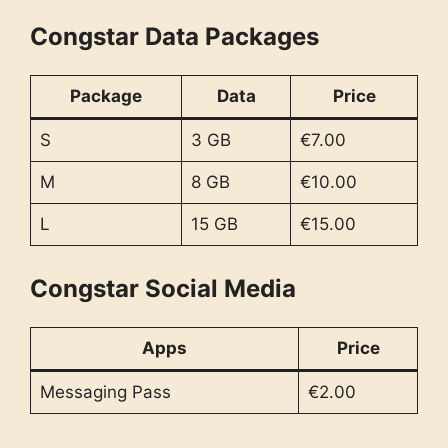
Congstar Data Packages
Package
Data
Price
S
3 GB
€7.00
M
8 GB
€10.00
L
15 GB
€15.00
Congstar Social Media
Apps
Price
Messaging Pass
€2.00