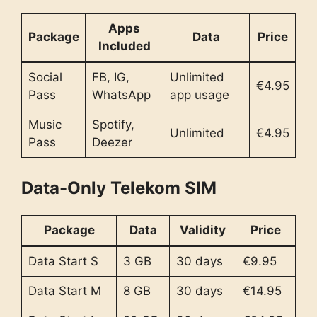
Apps
Package
Data
Price
Included
Social
FB, IG,
Unlimited
€4.95
Pass
WhatsApp
app usage
Music
Spotify,
Unlimited
€4.95
Pass
Deezer
Data-Only Telekom SIM
Package
Data
Validity
Price
Data Start S
3 GB
30 days
€9.95
Data Start M
8 GB
30 days
€14.95