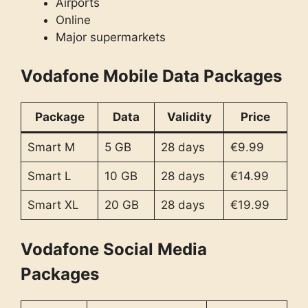
Airports
Online
Major supermarkets
Vodafone Mobile Data Packages
Package
Data
Validity
Price
Smart M
5 GB
28 days
€9.99
Smart L
10 GB
28 days
€14.99
Smart XL
20 GB
28 days
€19.99
Vodafone Social Media
Packages