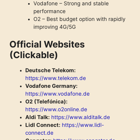
Vodafone – Strong and stable
performance
O2 – Best budget option with rapidly
improving 4G/5G
Official Websites
(Clickable)
Deutsche Telekom:
https://www.telekom.de
Vodafone Germany:
https://www.vodafone.de
O2 (Telefónica):
https://www.o2online.de
Aldi Talk:
https://www.alditalk.de
Lidl Connect:
https://www.lidl-
connect.de