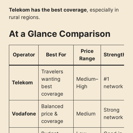
Telekom has the best coverage
, especially in
rural regions.
At a Glance Comparison
Price
Operator
Best For
Strength
Range
Travelers
wanting
Medium–
#1
Telekom
best
High
network
coverage
Balanced
Strong
Vodafone
price &
Medium
network
coverage