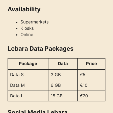
Availability
Supermarkets
Kiosks
Online
Lebara Data Packages
Package
Data
Price
Data S
3 GB
€5
Data M
6 GB
€10
Data L
15 GB
€20
Social Media Lebara