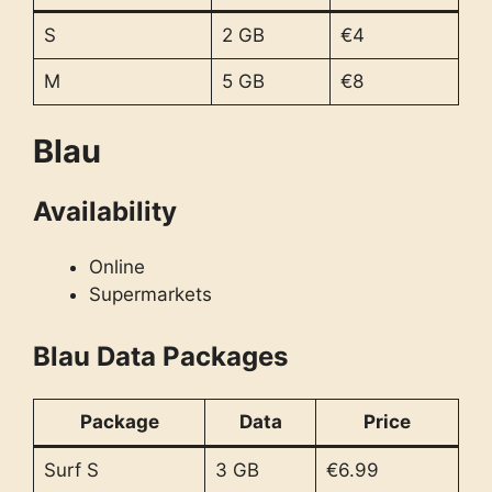
S
2 GB
€4
M
5 GB
€8
Blau
Availability
Online
Supermarkets
Blau Data Packages
Package
Data
Price
Surf S
3 GB
€6.99