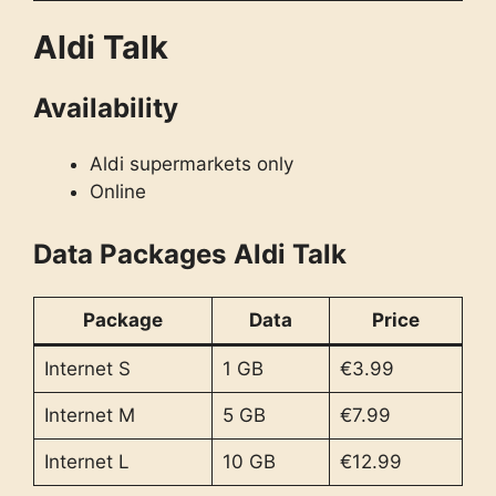
Aldi Talk
Availability
Aldi supermarkets only
Online
Data Packages
Aldi Talk
Package
Data
Price
Internet S
1 GB
€3.99
Internet M
5 GB
€7.99
Internet L
10 GB
€12.99