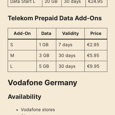
Data Start L
20 GB
30 days
€24.95
Telekom Prepaid Data Add-Ons
Add-On
Data
Validity
Price
S
1 GB
7 days
€2.95
M
3 GB
30 days
€5.95
L
5 GB
30 days
€9.95
Vodafone Germany
Availability
Vodafone stores