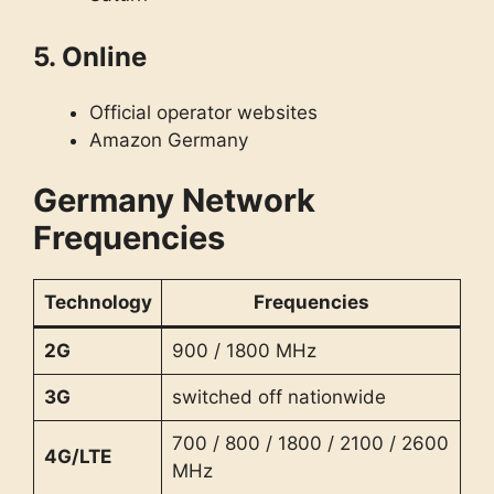
5. Online
Official operator websites
Amazon Germany
Germany Network
Frequencies
Technology
Frequencies
2G
900 / 1800 MHz
3G
switched off nationwide
700 / 800 / 1800 / 2100 / 2600
4G/LTE
MHz