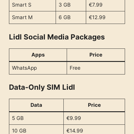
Smart S
3 GB
€7.99
Smart M
6 GB
€12.99
Lidl Social Media Packages
Apps
Price
WhatsApp
Free
Data-Only SIM
Lidl
Data
Price
5 GB
€9.99
10 GB
€14.99