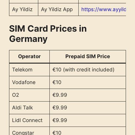
Ay Yildiz
Ay Yildiz App
https://www.ayyildiz.
SIM Card Prices in
Germany
Operator
Prepaid SIM Price
Telekom
€10 (with credit included)
Vodafone
€10
O2
€9.99
Aldi Talk
€9.99
Lidl Connect
€9.99
Congstar
€10