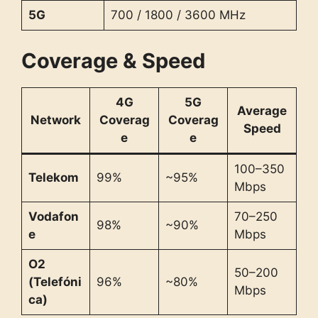
5G
700 / 1800 / 3600 MHz
Coverage & Speed
4G
5G
Average
Network
Coverag
Coverag
Speed
e
e
100–350
Telekom
99%
~95%
Mbps
Vodafon
70–250
98%
~90%
e
Mbps
O2
50–200
(Telefóni
96%
~80%
Mbps
ca)