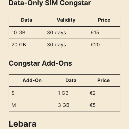
Data-Only SIM Congstar
Data
Validity
Price
10 GB
30 days
€15
20 GB
30 days
€20
Congstar Add-Ons
Add-On
Data
Price
S
1 GB
€2
M
3 GB
€5
Lebara