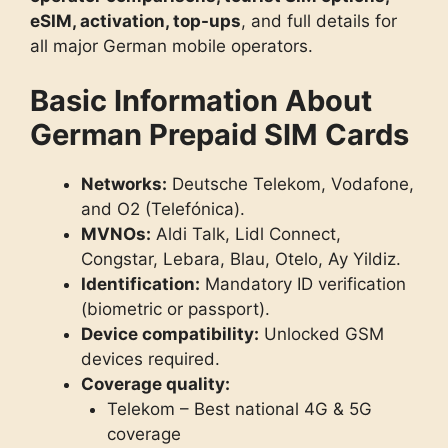
eSIM, activation, top-ups
, and full details for
all major German mobile operators.
Basic Information About
German Prepaid SIM Cards
Networks:
Deutsche Telekom, Vodafone,
and O2 (Telefónica).
MVNOs:
Aldi Talk, Lidl Connect,
Congstar, Lebara, Blau, Otelo, Ay Yildiz.
Identification:
Mandatory ID verification
(biometric or passport).
Device compatibility:
Unlocked GSM
devices required.
Coverage quality:
Telekom – Best national 4G & 5G
coverage