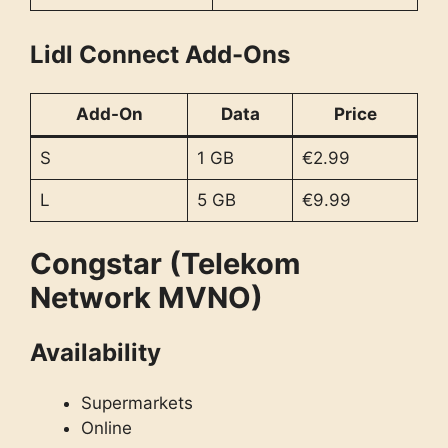
Lidl Connect Add-Ons
Add-On
Data
Price
S
1 GB
€2.99
L
5 GB
€9.99
Congstar (Telekom
Network MVNO)
Availability
Supermarkets
Online