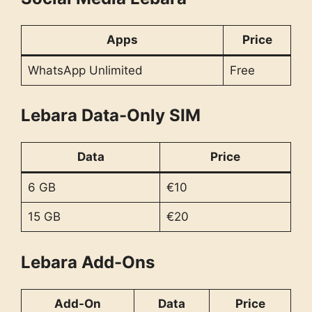
Apps
Price
WhatsApp Unlimited
Free
Lebara Data-Only SIM
Data
Price
6 GB
€10
15 GB
€20
Lebara Add-Ons
Add-On
Data
Price