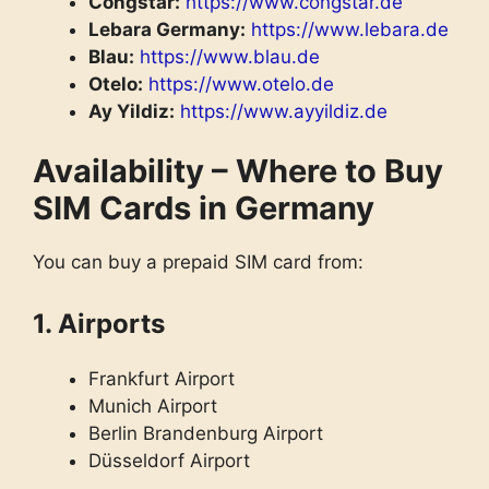
Congstar:
https://www.congstar.de
Lebara Germany:
https://www.lebara.de
Blau:
https://www.blau.de
Otelo:
https://www.otelo.de
Ay Yildiz:
https://www.ayyildiz.de
Availability – Where to Buy
SIM Cards in Germany
You can buy a prepaid SIM card from:
1. Airports
Frankfurt Airport
Munich Airport
Berlin Brandenburg Airport
Düsseldorf Airport