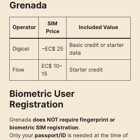
Grenada
SIM
Operator
Included Value
Price
Basic credit or starter
Digicel
~EC$ 25
data
EC$ 10–
Flow
Starter credit
15
Biometric User
Registration
Grenada
does NOT require fingerprint or
biometric SIM registration
.
Only your
passport/ID
is needed at the time of