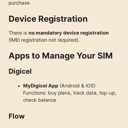
purchase.
Device Registration
There is
no mandatory device registration
(IMEI registration not required).
Apps to Manage Your SIM
Digicel
MyDigicel App
(Android & iOS)
Functions: buy plans, track data, top-up,
check balance
Flow