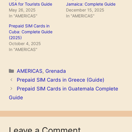
USA for Tourists Guide
Jamaica: Complete Guide
May 26, 2025
December 15, 2025
In "AMERICAS"
In "AMERICAS"
Prepaid SIM Cards in
Cuba: Complete Guide
(2025)
October 4, 2025
In "AMERICAS"
Categories
AMERICAS
,
Grenada
Prepaid SIM Cards in Greece (Guide)
Prepaid SIM Cards in Guatemala Complete
Guide
Leave a Comment