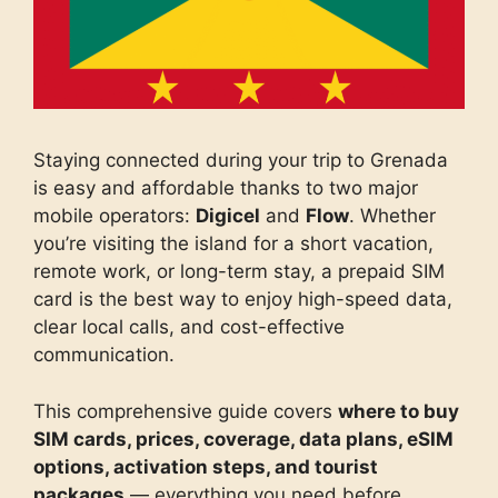
Staying connected during your trip to Grenada
is easy and affordable thanks to two major
mobile operators:
Digicel
and
Flow
. Whether
you’re visiting the island for a short vacation,
remote work, or long-term stay, a prepaid SIM
card is the best way to enjoy high-speed data,
clear local calls, and cost-effective
communication.
This comprehensive guide covers
where to buy
SIM cards, prices, coverage, data plans, eSIM
options, activation steps, and tourist
packages
— everything you need before