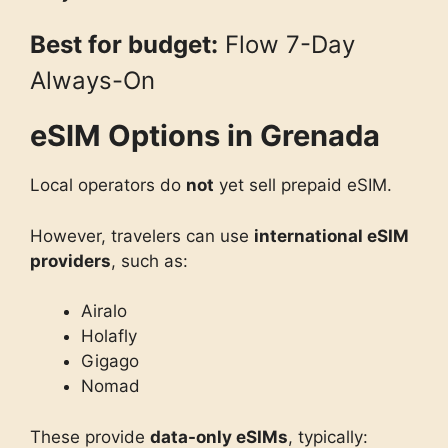
Best for budget:
Flow 7-Day
Always-On
eSIM Options in Grenada
Local operators do
not
yet sell prepaid eSIM.
However, travelers can use
international eSIM
providers
, such as:
Airalo
Holafly
Gigago
Nomad
These provide
data-only eSIMs
, typically: