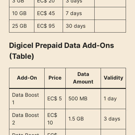
3 GB
EC$ 20
3 days
10 GB
EC$ 45
7 days
25 GB
EC$ 95
30 days
Digicel Prepaid Data Add-Ons
(Table)
Data
Add-On
Price
Validity
Amount
Data Boost
EC$ 5
500 MB
1 day
1
Data Boost
EC$
1.5 GB
3 days
2
10