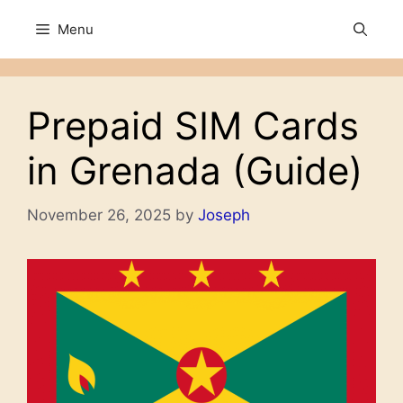
Skip
Menu
to
content
Prepaid SIM Cards
in Grenada (Guide)
November 26, 2025
by
Joseph