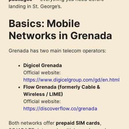
landing in St. George’s.
Basics: Mobile
Networks in Grenada
Grenada has two main telecom operators:
Digicel Grenada
Official website:
https://www.digicelgroup.com/gd/en.html
Flow Grenada (formerly Cable &
Wireless / LIME)
Official website:
https://discoverflow.co/grenada
Both networks offer
prepaid SIM cards
,