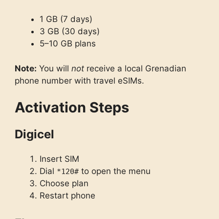
1 GB (7 days)
3 GB (30 days)
5–10 GB plans
Note:
You will
not
receive a local Grenadian
phone number with travel eSIMs.
Activation Steps
Digicel
Insert SIM
Dial
to open the menu
*120#
Choose plan
Restart phone