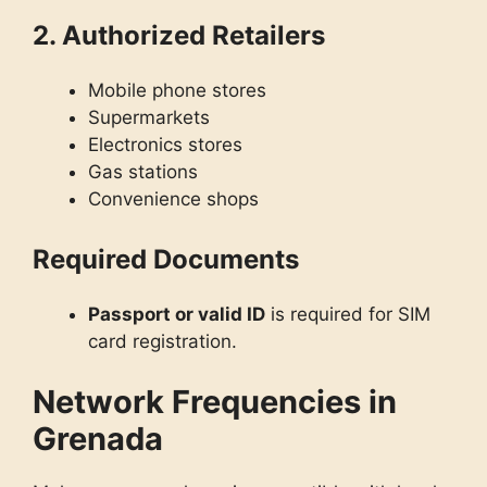
2. Authorized Retailers
Mobile phone stores
Supermarkets
Electronics stores
Gas stations
Convenience shops
Required Documents
Passport or valid ID
is required for SIM
card registration.
Network Frequencies in
Grenada