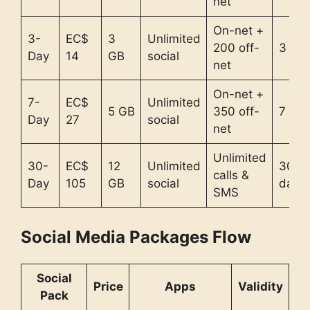
net
On-net +
3-
EC$
3
Unlimited
200 off-
3 da
Day
14
GB
social
net
On-net +
7-
EC$
Unlimited
5 GB
350 off-
7 day
Day
27
social
net
Unlimited
30-
EC$
12
Unlimited
30
calls &
Day
105
GB
social
days
SMS
Social Media Packages Flow
Social
Price
Apps
Validity
Pack