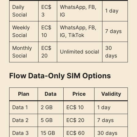
Daily
EC$
WhatsApp, FB,
1 day
Social
3
IG
Weekly
EC$
WhatsApp, FB,
7 days
Social
10
IG, TikTok
Monthly
EC$
30
Unlimited social
Social
20
days
Flow Data-Only SIM Options
Plan
Data
Price
Validity
Data 1
2 GB
EC$ 10
1 day
Data 2
5 GB
EC$ 20
7 days
Data 3
15 GB
EC$ 60
30 days