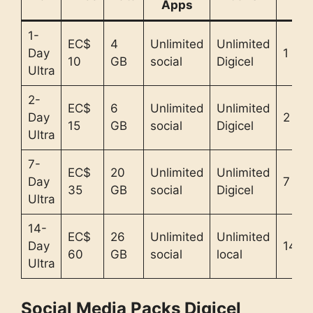
Apps
1-
EC$
4
Unlimited
Unlimited
Day
1 day
10
GB
social
Digicel
Ultra
2-
EC$
6
Unlimited
Unlimited
Day
2 da
15
GB
social
Digicel
Ultra
7-
EC$
20
Unlimited
Unlimited
Day
7 da
35
GB
social
Digicel
Ultra
14-
EC$
26
Unlimited
Unlimited
Day
14 d
60
GB
social
local
Ultra
Social Media Packs Digicel