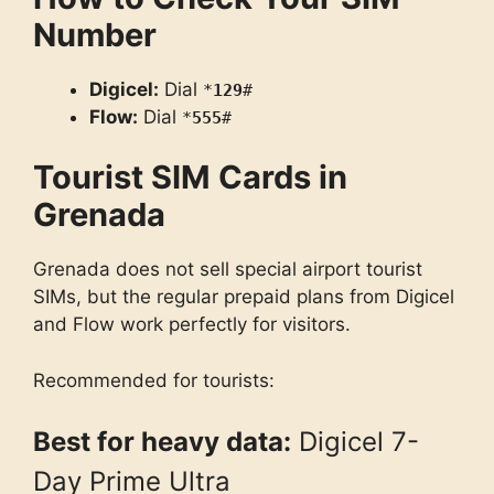
Number
Digicel:
Dial
*
129
#
Flow:
Dial
*
555
#
Tourist SIM Cards in
Grenada
Grenada does not sell special airport tourist
SIMs, but the regular prepaid plans from Digicel
and Flow work perfectly for visitors.
Recommended for tourists:
Best for heavy data:
Digicel 7-
Day Prime Ultra