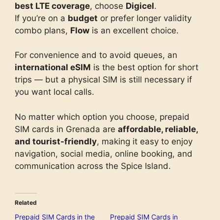
best LTE coverage
, choose
Digicel
.
If you’re on a
budget
or prefer longer validity
combo plans,
Flow
is an excellent choice.
For convenience and to avoid queues, an
international eSIM
is the best option for short
trips — but a physical SIM is still necessary if
you want local calls.
No matter which option you choose, prepaid
SIM cards in Grenada are
affordable, reliable,
and tourist-friendly
, making it easy to enjoy
navigation, social media, online booking, and
communication across the Spice Island.
Related
Prepaid SIM Cards in the
Prepaid SIM Cards in