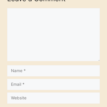
Comment
Name
Email
Website