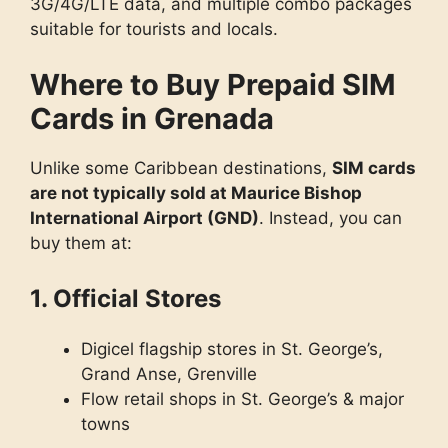
3G/4G/LTE data, and multiple combo packages
suitable for tourists and locals.
Where to Buy Prepaid SIM
Cards in Grenada
Unlike some Caribbean destinations,
SIM cards
are not typically sold at Maurice Bishop
International Airport (GND)
. Instead, you can
buy them at:
1. Official Stores
Digicel flagship stores in St. George’s,
Grand Anse, Grenville
Flow retail shops in St. George’s & major
towns