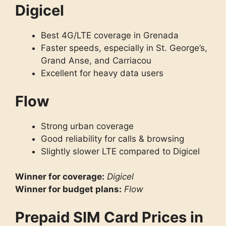
Digicel
Best 4G/LTE coverage in Grenada
Faster speeds, especially in St. George’s,
Grand Anse, and Carriacou
Excellent for heavy data users
Flow
Strong urban coverage
Good reliability for calls & browsing
Slightly slower LTE compared to Digicel
Winner for coverage:
Digicel
Winner for budget plans:
Flow
Prepaid SIM Card Prices in