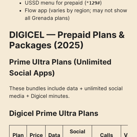
USSD menu for prepaid (
)
*
129
#
Flow app (varies by region; may not show
all Grenada plans)
DIGICEL — Prepaid Plans &
Packages (2025)
Prime Ultra Plans (Unlimited
Social Apps)
These bundles include data + unlimited social
media + Digicel minutes.
Digicel Prime Ultra Plans
Social
Plan
Price
Data
Calls
Valid