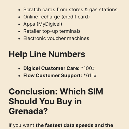
Scratch cards from stores & gas stations
Online recharge (credit card)
Apps (MyDigicel)
Retailer top-up terminals
Electronic voucher machines
Help Line Numbers
Digicel Customer Care:
*100
#
Flow Customer Support:
*611
#
Conclusion: Which SIM
Should You Buy in
Grenada?
If you want
the fastest data speeds and the