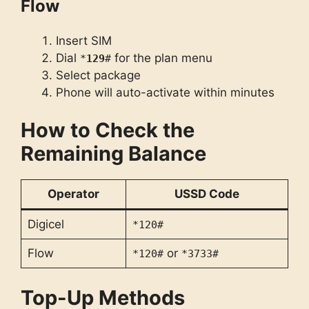
Flow
Insert SIM
Dial
for the plan menu
*
129
#
Select package
Phone will auto-activate within minutes
How to Check the
Remaining Balance
Operator
USSD Code
Digicel
*120#
Flow
or
*120#
*3733#
Top-Up Methods