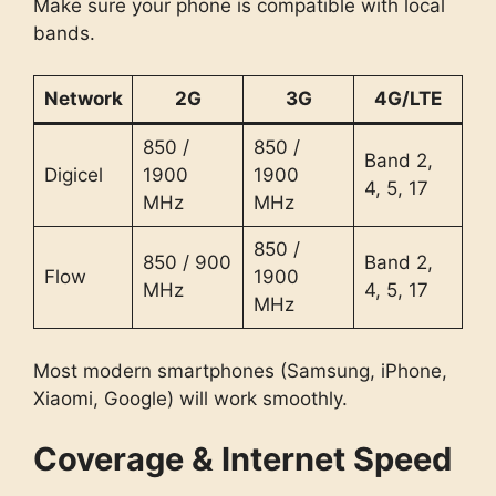
Make sure your phone is compatible with local
bands.
Network
2G
3G
4G/LTE
850 /
850 /
Band 2,
Digicel
1900
1900
4, 5, 17
MHz
MHz
850 /
850 / 900
Band 2,
Flow
1900
MHz
4, 5, 17
MHz
Most modern smartphones (Samsung, iPhone,
Xiaomi, Google) will work smoothly.
Coverage & Internet Speed