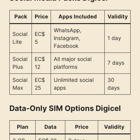
Pack
Price
Apps Included
Validity
WhatsApp,
Social
EC$
Instagram,
1 day
Lite
5
Facebook
Social
EC$
All major social
7 days
Plus
12
platforms
Social
EC$
Unlimited social
30
Max
25
apps
days
Data-Only SIM Options Digicel
Plan
Data
Price
Validity