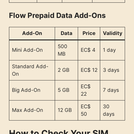
Flow Prepaid Data Add-Ons
Add-On
Data
Price
Validity
500
Mini Add-On
EC$ 4
1 day
MB
Standard Add-
2 GB
EC$ 12
3 days
On
EC$
Big Add-On
5 GB
7 days
22
EC$
30
Max Add-On
12 GB
50
days
How to Check Your SIM