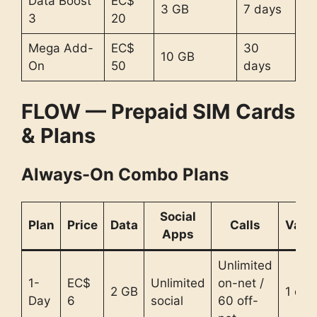
Data Boost
EC$
3 GB
7 days
3
20
Mega Add-
EC$
30
10 GB
On
50
days
FLOW — Prepaid SIM Cards
& Plans
Always-On Combo Plans
Social
Plan
Price
Data
Calls
Valid
Apps
Unlimited
1-
EC$
Unlimited
on-net /
2 GB
1 day
Day
6
social
60 off-